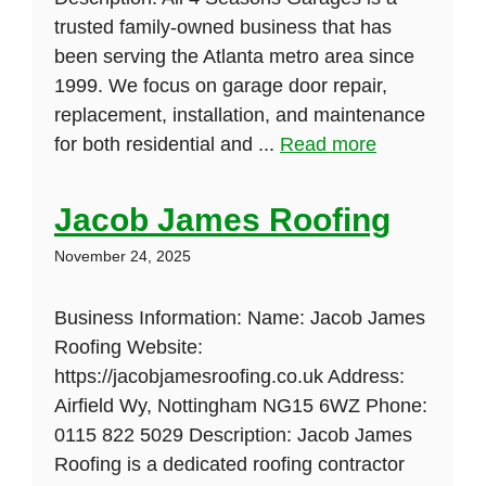
trusted family-owned business that has
been serving the Atlanta metro area since
1999. We focus on garage door repair,
replacement, installation, and maintenance
for both residential and ...
Read more
Jacob James Roofing
November 24, 2025
Business Information: Name: Jacob James
Roofing Website:
https://jacobjamesroofing.co.uk Address:
Airfield Wy, Nottingham NG15 6WZ Phone:
0115 822 5029 Description: Jacob James
Roofing is a dedicated roofing contractor