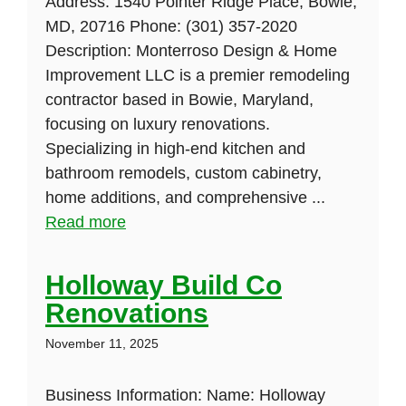
Address: 1540 Pointer Ridge Place, Bowie,
MD, 20716 Phone: (301) 357-2020
Description: Monterroso Design & Home
Improvement LLC is a premier remodeling
contractor based in Bowie, Maryland,
focusing on luxury renovations.
Specializing in high-end kitchen and
bathroom remodels, custom cabinetry,
home additions, and comprehensive ...
Read more
Holloway Build Co
Renovations
November 11, 2025
Business Information: Name: Holloway