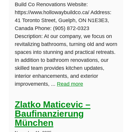
Build Co Renovations Website:
https://www.hollowaybuildco.ca/ Address:
41 Toronto Street, Guelph, ON N1E3E3,
Canada Phone: (905) 872-0323
Description: At our company, we focus on
revitalizing bathrooms, turning old and worn
spaces into stunning and practical retreats.
In addition to bathroom renovations, our
skilled team provides kitchen updates,
interior enhancements, and exterior
improvements, ...
Read more
Zlatko Maticevic –
Baufinanzierung
München