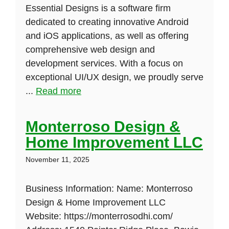
Essential Designs is a software firm
dedicated to creating innovative Android
and iOS applications, as well as offering
comprehensive web design and
development services. With a focus on
exceptional UI/UX design, we proudly serve
...
Read more
Monterroso Design &
Home Improvement LLC
November 11, 2025
Business Information: Name: Monterroso
Design & Home Improvement LLC
Website: https://monterrosodhi.com/