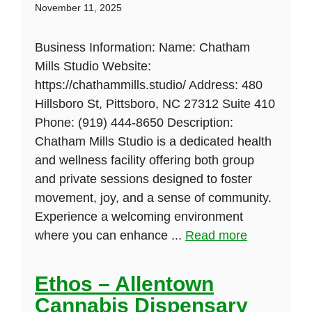
November 11, 2025
Business Information: Name: Chatham
Mills Studio Website:
https://chathammills.studio/ Address: 480
Hillsboro St, Pittsboro, NC 27312 Suite 410
Phone: (919) 444-8650 Description:
Chatham Mills Studio is a dedicated health
and wellness facility offering both group
and private sessions designed to foster
movement, joy, and a sense of community.
Experience a welcoming environment
where you can enhance ...
Read more
Ethos – Allentown
Cannabis Dispensary