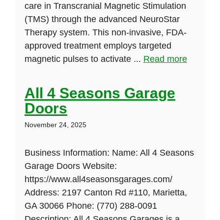
care in Transcranial Magnetic Stimulation
(TMS) through the advanced NeuroStar
Therapy system. This non-invasive, FDA-
approved treatment employs targeted
magnetic pulses to activate ...
Read more
All 4 Seasons Garage
Doors
November 24, 2025
Business Information: Name: All 4 Seasons
Garage Doors Website:
https://www.all4seasonsgarages.com/
Address: 2197 Canton Rd #110, Marietta,
GA 30066 Phone: (770) 288-0091
Description: All 4 Seasons Garages is a