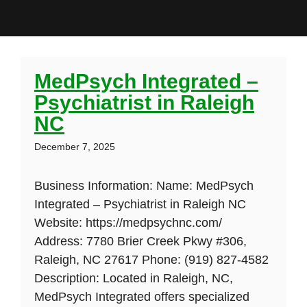
MedPsych Integrated –
Psychiatrist in Raleigh
NC
December 7, 2025
Business Information: Name: MedPsych
Integrated – Psychiatrist in Raleigh NC
Website: https://medpsychnc.com/
Address: 7780 Brier Creek Pkwy #306,
Raleigh, NC 27617 Phone: (919) 827-4582
Description: Located in Raleigh, NC,
MedPsych Integrated offers specialized