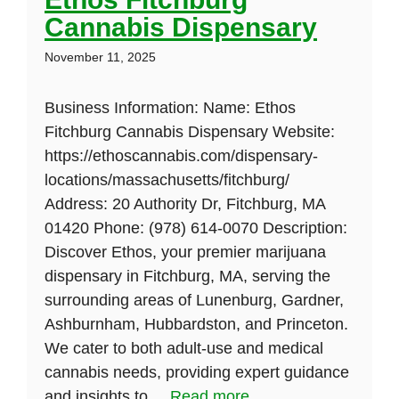
Cannabis Dispensary
November 11, 2025
Business Information: Name: Ethos
Fitchburg Cannabis Dispensary Website:
https://ethoscannabis.com/dispensary-
locations/massachusetts/fitchburg/
Address: 20 Authority Dr, Fitchburg, MA
01420 Phone: (978) 614-0070 Description:
Discover Ethos, your premier marijuana
dispensary in Fitchburg, MA, serving the
surrounding areas of Lunenburg, Gardner,
Ashburnham, Hubbardston, and Princeton.
We cater to both adult-use and medical
cannabis needs, providing expert guidance
and insights to ...
Read more