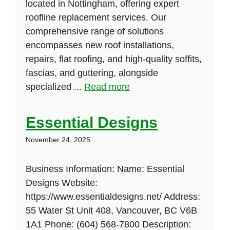
located in Nottingham, offering expert
roofline replacement services. Our
comprehensive range of solutions
encompasses new roof installations,
repairs, flat roofing, and high-quality soffits,
fascias, and guttering, alongside
specialized ...
Read more
Essential Designs
November 24, 2025
Business Information: Name: Essential
Designs Website:
https://www.essentialdesigns.net/ Address:
55 Water St Unit 408, Vancouver, BC V6B
1A1 Phone: (604) 568-7800 Description: