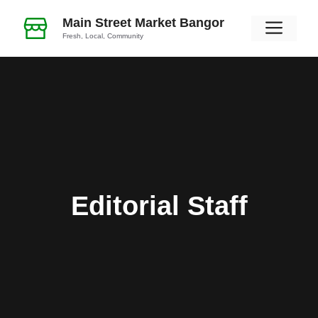
Skip
Main Street Market Bangor
Men
to
Fresh, Local, Community
content
Editorial Staff