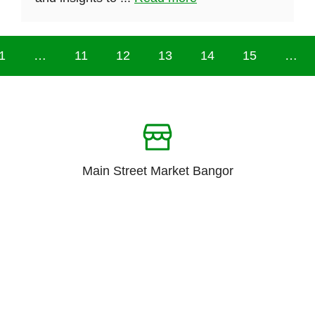
1
…
11
12
13
14
15
…
Main Street Market Bangor