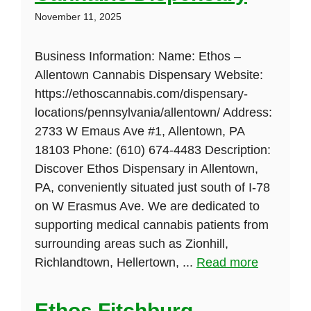
November 11, 2025
Business Information: Name: Ethos –
Allentown Cannabis Dispensary Website:
https://ethoscannabis.com/dispensary-
locations/pennsylvania/allentown/ Address:
2733 W Emaus Ave #1, Allentown, PA
18103 Phone: (610) 674-4483 Description:
Discover Ethos Dispensary in Allentown,
PA, conveniently situated just south of I-78
on W Erasmus Ave. We are dedicated to
supporting medical cannabis patients from
surrounding areas such as Zionhill,
Richlandtown, Hellertown, ...
Read more
Ethos Fitchburg