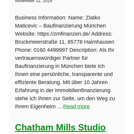
November 11, 2025
Business Information: Name: Zlatko
Maticevic – Baufinanzierung München
Website: https://zmfinanzen.de/ Address:
Bruckmeierstraße 11, 85778 Haimhausen
Phone: 0160 4499997 Description: Als Ihr
vertrauenswürdiger Partner für
Baufinanzierung in München biete ich
Ihnen eine persönliche, transparente und
effiziente Beratung. Mit über 10 Jahren
Erfahrung in der Immobilienfinanzierung
stehe ich Ihnen zur Seite, um den Weg zu
Ihrem Eigenheim ...
Read more
Chatham Mills Studio