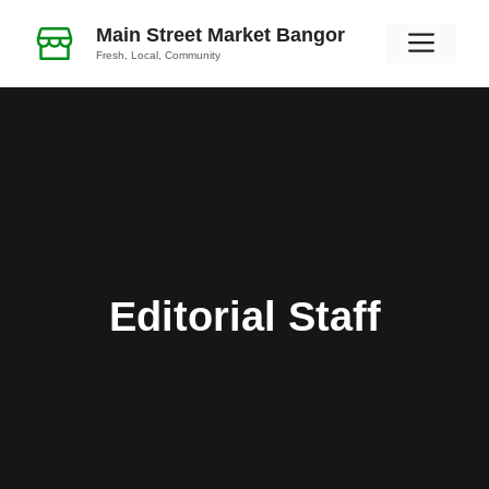
Skip
Main Street Market Bangor
Men
to
Fresh, Local, Community
content
Editorial Staff