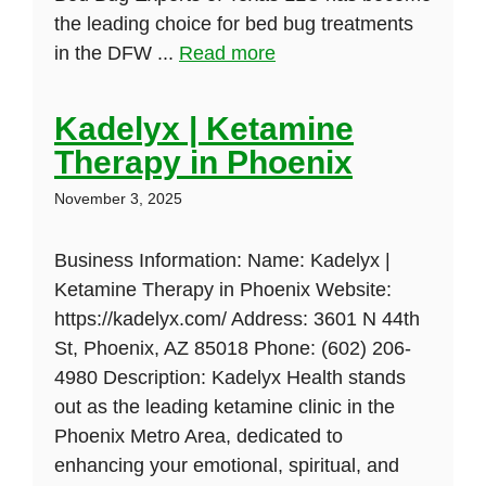
the leading choice for bed bug treatments
in the DFW ...
Read more
Kadelyx | Ketamine
Therapy in Phoenix
November 3, 2025
Business Information: Name: Kadelyx |
Ketamine Therapy in Phoenix Website:
https://kadelyx.com/ Address: 3601 N 44th
St, Phoenix, AZ 85018 Phone: (602) 206-
4980 Description: Kadelyx Health stands
out as the leading ketamine clinic in the
Phoenix Metro Area, dedicated to
enhancing your emotional, spiritual, and