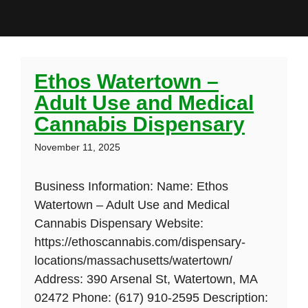
Ethos Watertown –
Adult Use and Medical
Cannabis Dispensary
November 11, 2025
Business Information: Name: Ethos
Watertown – Adult Use and Medical
Cannabis Dispensary Website:
https://ethoscannabis.com/dispensary-
locations/massachusetts/watertown/
Address: 390 Arsenal St, Watertown, MA
02472 Phone: (617) 910-2595 Description: