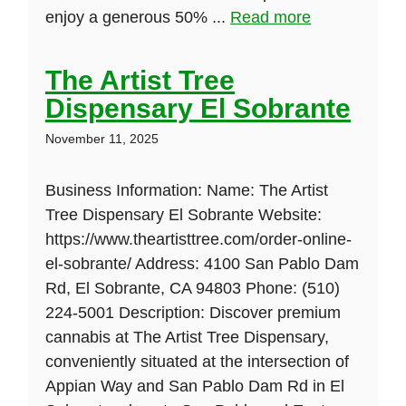
enjoy a generous 50% ...
Read more
The Artist Tree
Dispensary El Sobrante
November 11, 2025
Business Information: Name: The Artist
Tree Dispensary El Sobrante Website:
https://www.theartisttree.com/order-online-
el-sobrante/ Address: 4100 San Pablo Dam
Rd, El Sobrante, CA 94803 Phone: (510)
224-5001 Description: Discover premium
cannabis at The Artist Tree Dispensary,
conveniently situated at the intersection of
Appian Way and San Pablo Dam Rd in El