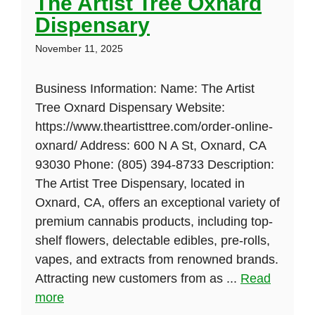
The Artist Tree Oxnard
Dispensary
November 11, 2025
Business Information: Name: The Artist
Tree Oxnard Dispensary Website:
https://www.theartisttree.com/order-online-
oxnard/ Address: 600 N A St, Oxnard, CA
93030 Phone: (805) 394-8733 Description:
The Artist Tree Dispensary, located in
Oxnard, CA, offers an exceptional variety of
premium cannabis products, including top-
shelf flowers, delectable edibles, pre-rolls,
vapes, and extracts from renowned brands.
Attracting new customers from as ...
Read
more