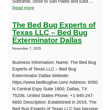
Sobrante, close to San Pablo and East ...
Read more
The Bed Bug Experts of
Texas LLC – Bed Bug
Exterminator Dallas
November 7, 2025
Business Information: Name: The Bed Bug
Experts of Texas LLC – Bed Bug
Exterminator Dallas Website:
https://www.bedbuglive.com/ Address: 8350
N Central Expy Suite 1900, Dallas, TX
75206, United States Phone: +1 945-247-
6692 Description: Established in 2019, The
Bed Bug Experts of Texas LLC has become