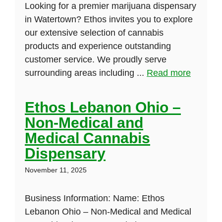
Looking for a premier marijuana dispensary
in Watertown? Ethos invites you to explore
our extensive selection of cannabis
products and experience outstanding
customer service. We proudly serve
surrounding areas including ...
Read more
Ethos Lebanon Ohio –
Non-Medical and
Medical Cannabis
Dispensary
November 11, 2025
Business Information: Name: Ethos
Lebanon Ohio – Non-Medical and Medical