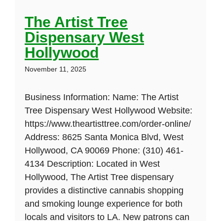
The Artist Tree
Dispensary West
Hollywood
November 11, 2025
Business Information: Name: The Artist
Tree Dispensary West Hollywood Website:
https://www.theartisttree.com/order-online/
Address: 8625 Santa Monica Blvd, West
Hollywood, CA 90069 Phone: (310) 461-
4134 Description: Located in West
Hollywood, The Artist Tree dispensary
provides a distinctive cannabis shopping
and smoking lounge experience for both
locals and visitors to LA. New patrons can