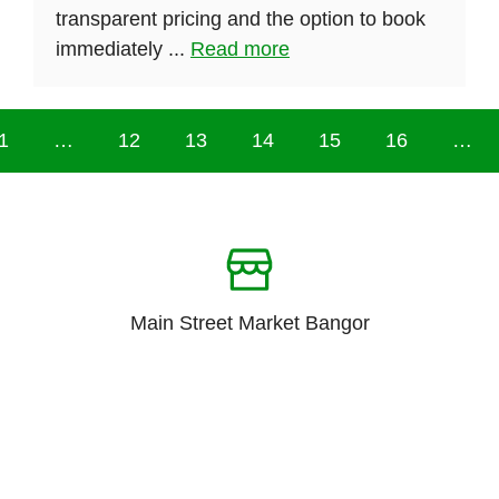
transparent pricing and the option to book
immediately ...
Read more
1
…
12
13
14
15
16
…
Main Street Market Bangor