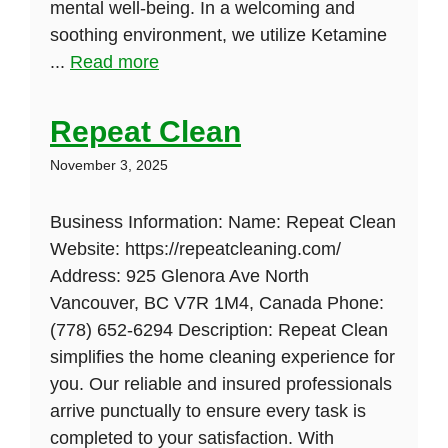
mental well-being. In a welcoming and
soothing environment, we utilize Ketamine
...
Read more
Repeat Clean
November 3, 2025
Business Information: Name: Repeat Clean
Website: https://repeatcleaning.com/
Address: 925 Glenora Ave North
Vancouver, BC V7R 1M4, Canada Phone:
(778) 652-6294 Description: Repeat Clean
simplifies the home cleaning experience for
you. Our reliable and insured professionals
arrive punctually to ensure every task is
completed to your satisfaction. With