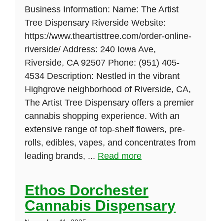
Business Information: Name: The Artist
Tree Dispensary Riverside Website:
https://www.theartisttree.com/order-online-
riverside/ Address: 240 Iowa Ave,
Riverside, CA 92507 Phone: (951) 405-
4534 Description: Nestled in the vibrant
Highgrove neighborhood of Riverside, CA,
The Artist Tree Dispensary offers a premier
cannabis shopping experience. With an
extensive range of top-shelf flowers, pre-
rolls, edibles, vapes, and concentrates from
leading brands, ...
Read more
Ethos Dorchester
Cannabis Dispensary