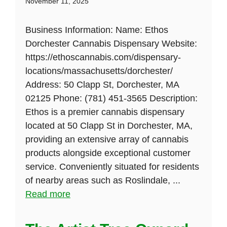
November 11, 2025
Business Information: Name: Ethos
Dorchester Cannabis Dispensary Website:
https://ethoscannabis.com/dispensary-
locations/massachusetts/dorchester/
Address: 50 Clapp St, Dorchester, MA
02125 Phone: (781) 451-3565 Description:
Ethos is a premier cannabis dispensary
located at 50 Clapp St in Dorchester, MA,
providing an extensive array of cannabis
products alongside exceptional customer
service. Conveniently situated for residents
of nearby areas such as Roslindale, ...
Read more