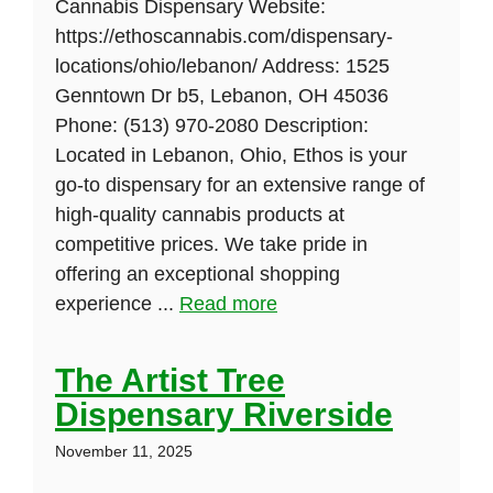
Cannabis Dispensary Website:
https://ethoscannabis.com/dispensary-
locations/ohio/lebanon/ Address: 1525
Genntown Dr b5, Lebanon, OH 45036
Phone: (513) 970-2080 Description:
Located in Lebanon, Ohio, Ethos is your
go-to dispensary for an extensive range of
high-quality cannabis products at
competitive prices. We take pride in
offering an exceptional shopping
experience ...
Read more
The Artist Tree
Dispensary Riverside
November 11, 2025