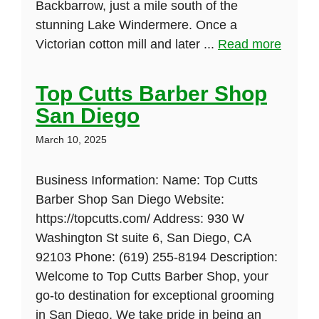
Backbarrow, just a mile south of the
stunning Lake Windermere. Once a
Victorian cotton mill and later ...
Read more
Top Cutts Barber Shop
San Diego
March 10, 2025
Business Information: Name: Top Cutts
Barber Shop San Diego Website:
https://topcutts.com/ Address: 930 W
Washington St suite 6, San Diego, CA
92103 Phone: (619) 255-8194 Description:
Welcome to Top Cutts Barber Shop, your
go-to destination for exceptional grooming
in San Diego. We take pride in being an