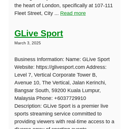
the heart of London, specifically at 107-111
Fleet Street, City ...
Read more
GLive Sport
March 3, 2025
Business Information: Name: GLive Sport
Website: https://glivesport.com Address:
Level 7, Vertical Corporate Tower B,
Avenue 10, The Vertical, Jalan Kerinchi,
Bangsar South, 59200 Kuala Lumpur,
Malaysia Phone: +6037729910
Description: GLive Sport is a premier live
sports streaming service committed to
providing viewers with real-time access to a