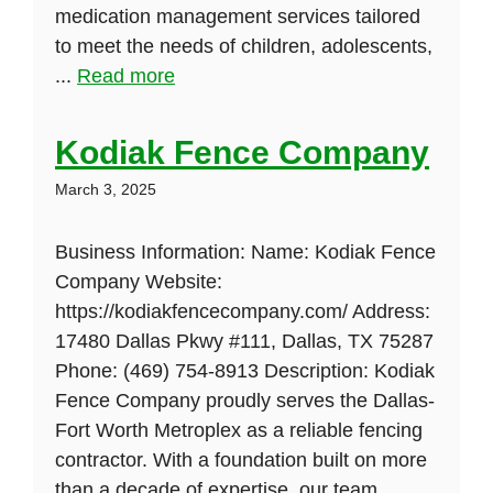
medication management services tailored
to meet the needs of children, adolescents,
...
Read more
Kodiak Fence Company
March 3, 2025
Business Information: Name: Kodiak Fence
Company Website:
https://kodiakfencecompany.com/ Address:
17480 Dallas Pkwy #111, Dallas, TX 75287
Phone: (469) 754-8913 Description: Kodiak
Fence Company proudly serves the Dallas-
Fort Worth Metroplex as a reliable fencing
contractor. With a foundation built on more
than a decade of expertise, our team