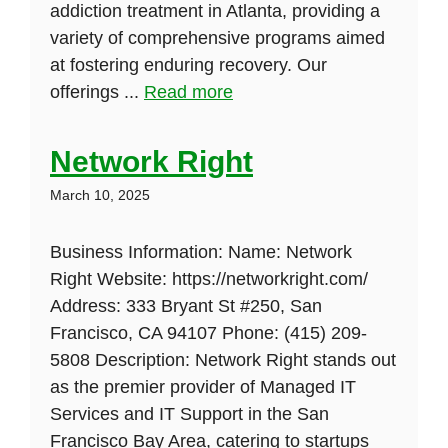
addiction treatment in Atlanta, providing a
variety of comprehensive programs aimed
at fostering enduring recovery. Our
offerings ...
Read more
Network Right
March 10, 2025
Business Information: Name: Network
Right Website: https://networkright.com/
Address: 333 Bryant St #250, San
Francisco, CA 94107 Phone: (415) 209-
5808 Description: Network Right stands out
as the premier provider of Managed IT
Services and IT Support in the San
Francisco Bay Area, catering to startups