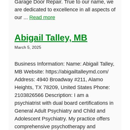
Garage Door Repair. True to our name, we
are dedicated to excellence in all aspects of
our ...
Read more
Abigail Talley, MB
March 5, 2025
Business Information: Name: Abigail Talley,
MB Website: https://abigailtalleymd.com/
Address: 4940 Broadway #211, Alamo
Heights, TX 78209, United States Phone:
2103826566 Description: I am a
psychiatrist with dual board certifications in
General Adult Psychiatry and Child and
Adolescent Psychiatry. My practice offers
comprehensive psychotherapy and