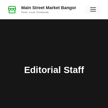
Skip
Main Street Market Bangor
Men
to
Fresh, Local, Community
content
Editorial Staff