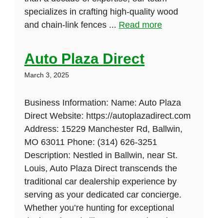
specializes in crafting high-quality wood
and chain-link fences ...
Read more
Auto Plaza Direct
March 3, 2025
Business Information: Name: Auto Plaza
Direct Website: https://autoplazadirect.com
Address: 15229 Manchester Rd, Ballwin,
MO 63011 Phone: (314) 626-3251
Description: Nestled in Ballwin, near St.
Louis, Auto Plaza Direct transcends the
traditional car dealership experience by
serving as your dedicated car concierge.
Whether you’re hunting for exceptional