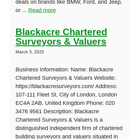
deals on brands like BMW, Ford, and Jeep,
or ...
Read more
Blackacre Chartered
Surveyors & Valuers
March 3, 2025
Business Information: Name: Blackacre
Chartered Surveyors & Valuers Website:
https://blackacresurveyors.com/ Address:
107-111 Fleet St, City of London, London
EC4A 2AB, United Kingdom Phone: 020
3476 9561 Description: Blackacre
Chartered Surveyors & Valuers is a
distinguished independent firm of chartered
building surveyors and valuers situated in