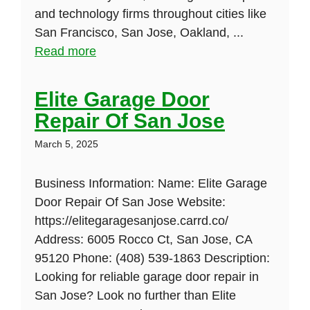
and technology firms throughout cities like
San Francisco, San Jose, Oakland, ...
Read more
Elite Garage Door
Repair Of San Jose
March 5, 2025
Business Information: Name: Elite Garage
Door Repair Of San Jose Website:
https://elitegaragesanjose.carrd.co/
Address: 6005 Rocco Ct, San Jose, CA
95120 Phone: (408) 539-1863 Description:
Looking for reliable garage door repair in
San Jose? Look no further than Elite