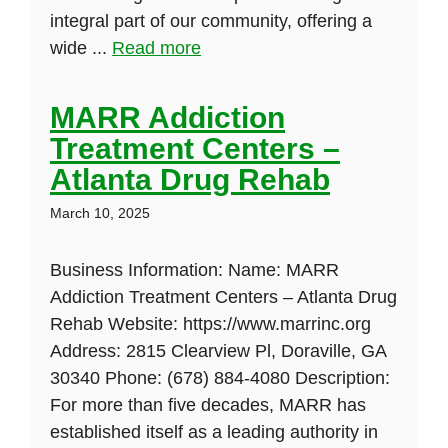
integral part of our community, offering a
wide ...
Read more
MARR Addiction
Treatment Centers –
Atlanta Drug Rehab
March 10, 2025
Business Information: Name: MARR
Addiction Treatment Centers – Atlanta Drug
Rehab Website: https://www.marrinc.org
Address: 2815 Clearview Pl, Doraville, GA
30340 Phone: (678) 884-4080 Description:
For more than five decades, MARR has
established itself as a leading authority in