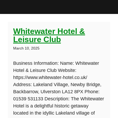
Whitewater Hotel &
Leisure Club
March 10, 2025
Business Information: Name: Whitewater
Hotel & Leisure Club Website:
https://www.whitewater-hotel.co.uk/
Address: Lakeland Village, Newby Bridge,
Backbarrow, Ulverston LA12 8PX Phone:
01539 531133 Description: The Whitewater
Hotel is a delightful historic getaway
located in the idyllic Lakeland village of