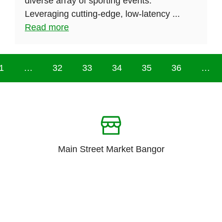
diverse array of sporting events.
Leveraging cutting-edge, low-latency ...
Read more
1
…
32
33
34
35
36
…
Main Street Market Bangor