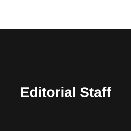
Editorial Staff