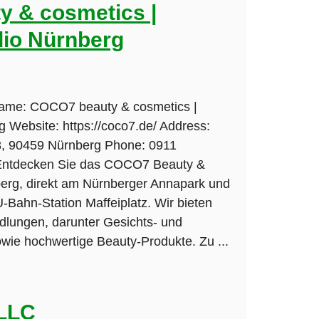
 & cosmetics |
io Nürnberg
Name: COCO7 beauty & cosmetics |
 Website: https://coco7.de/ Address:
 3, 90459 Nürnberg Phone: 0911
 Entdecken Sie das COCO7 Beauty &
berg, direkt am Nürnberger Annapark und
U-Bahn-Station Maffeiplatz. Wir bieten
dlungen, darunter Gesichts- und
ie hochwertige Beauty-Produkte. Zu ...
 LLC