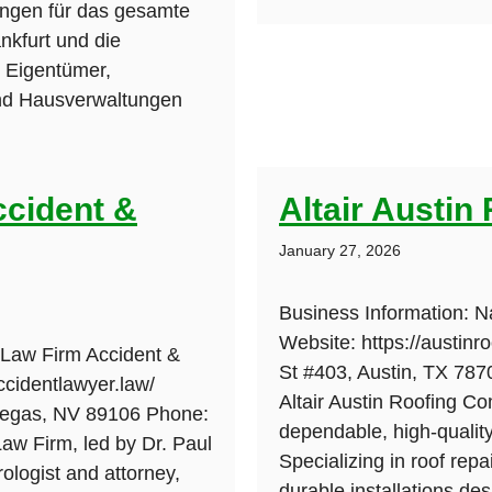
ungen für das gesamte
nkfurt und die
 Eigentümer,
d Hausverwaltungen
ccident &
Altair Austi
January 27, 2026
Business Information: N
Website: https://austin
 Law Firm Accident &
St #403, Austin, TX 787
ccidentlawyer.law/
Altair Austin Roofing Co
Vegas, NV 89106 Phone:
dependable, high-quality 
aw Firm, led by Dr. Paul
Specializing in roof rep
rologist and attorney,
durable installations de