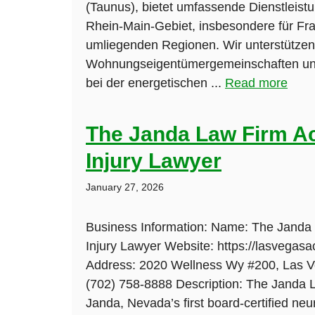
(Taunus), bietet umfassende Dienstleist
Rhein-Main-Gebiet, insbesondere für Fra
umliegenden Regionen. Wir unterstützen
Wohnungseigentümergemeinschaften un
bei der energetischen ...
Read more
The Janda Law Firm A
Injury Lawyer
January 27, 2026
Business Information: Name: The Janda
Injury Lawyer Website: https://lasvegasa
Address: 2020 Wellness Wy #200, Las 
(702) 758-8888 Description: The Janda L
Janda, Nevada’s first board-certified neu