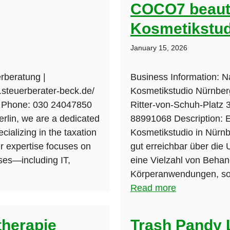
COCO7 beauty
Kosmetikstud
January 15, 2026
rberatung |
Business Information: 
.steuerberater-beck.de/
Kosmetikstudio Nürnberg
n Phone: 030 24047850
Ritter-von-Schuh-Platz
erlin, we are a dedicated
88991068 Description:
cializing in the taxation
Kosmetikstudio in Nürn
r expertise focuses on
gut erreichbar über die 
ses—including IT,
eine Vielzahl von Behan
Körperanwendungen, sow
Read more
therapie
Trash Pandy