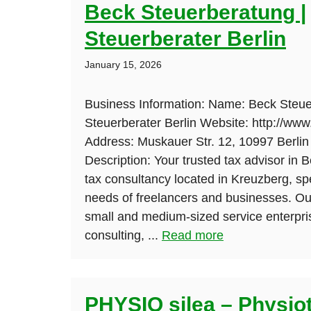
Beck Steuerberatung |
Steuerberater Berlin
January 15, 2026
Business Information: Name: Beck Steue
Steuerberater Berlin Website: http://www
Address: Muskauer Str. 12, 10997 Berli
Description: Your trusted tax advisor in B
tax consultancy located in Kreuzberg, spe
needs of freelancers and businesses. Ou
small and medium-sized service enterpri
consulting, ...
Read more
PHYSIO silea – Physio