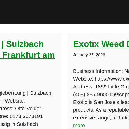
 | Sulzbach
Exotix Weed 
| Frankfurt am
January 27, 2026
Business Information: 
Website: https://www.ex
Address: 1859 Little Or
gieberatung | Sulzbach
(408) 385-9600 Descripti
in Website:
Exotix is San Jose’s lea
dress: Otto-Volger-
products. As a reputab
one: 0173 3673191
extensive range, includin
ässig in Sulzbach
more