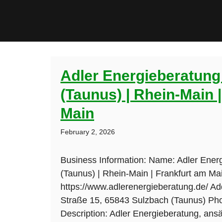
Adler Energieberatung
(Taunus) | Rhein-Main 
Main
February 2, 2026
Business Information: Name: Adler Ener
(Taunus) | Rhein-Main | Frankfurt am Ma
https://www.adlerenergieberatung.de/ Ad
Straße 15, 65843 Sulzbach (Taunus) Ph
Description: Adler Energieberatung, ans