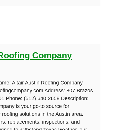
n Roofing Company
ame: Altair Austin Roofing Company
roofingcompany.com Address: 807 Brazos
01 Phone: (512) 640-2658 Description:
mpany is your go-to source for
roofing solutions in the Austin area.
airs, replacements, inspections, and
signed to withstand Texas weather, our