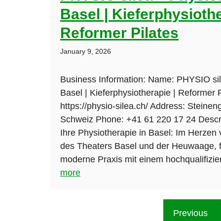
Basel | Kieferphysiothe
Reformer Pilates
January 9, 2026
Business Information: Name: PHYSIO sil
Basel | Kieferphysiotherapie | Reformer 
https://physio-silea.ch/ Address: Steine
Schweiz Phone: +41 61 220 17 24 Descri
Ihre Physiotherapie in Basel: Im Herzen
des Theaters Basel und der Heuwaage, f
moderne Praxis mit einem hochqualifizie
more
Previous