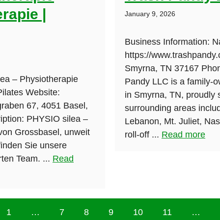
rapie |
January 9, 2026
Business Information: 
https://www.trashpandy.
Smyrna, TN 37167 Phone
ea – Physiotherapie
Pandy LLC is a family-
Pilates Website:
in Smyrna, TN, proudly 
ngraben 67, 4051 Basel,
surrounding areas includ
ption: PHYSIO silea –
Lebanon, Mt. Juliet, Na
 von Grossbasel, unweit
roll-off ...
Read more
inden Sie unsere
rten Team. ...
Read
1
…
7
8
9
10
11
…