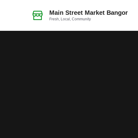
Skip
to
Main Street Market Bangor
Fresh, Local, Community
content