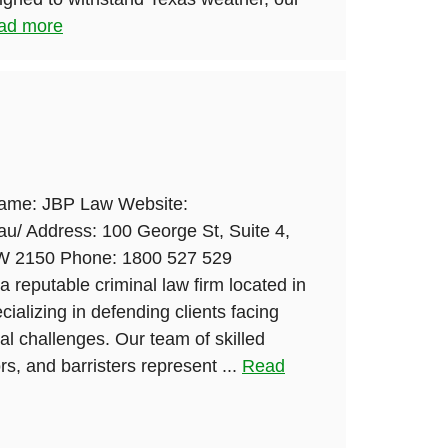
ad more
Name: JBP Law Website:
au/ Address: 100 George St, Suite 4,
SW 2150 Phone: 1800 527 529
a reputable criminal law firm located in
ializing in defending clients facing
l challenges. Our team of skilled
rs, and barristers represent ...
Read