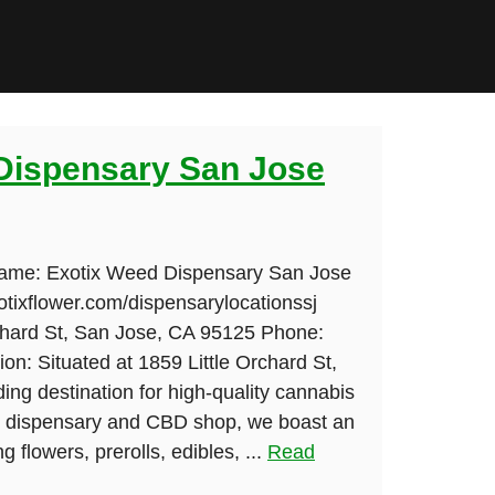
Dispensary San Jose
Name: Exotix Weed Dispensary San Jose
otixflower.com/dispensarylocationssj
chard St, San Jose, CA 95125 Phone:
on: Situated at 1859 Little Orchard St,
ding destination for high-quality cannabis
le dispensary and CBD shop, we boast an
g flowers, prerolls, edibles, ...
Read