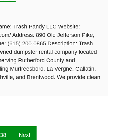
Name: Trash Pandy LLC Website:
com/ Address: 890 Old Jefferson Pike,
: (615) 200-0865 Description: Trash
owned dumpster rental company located
serving Rutherford County and
ing Murfreesboro, La Vergne, Gallatin,
shville, and Brentwood. We provide clean
38
Next