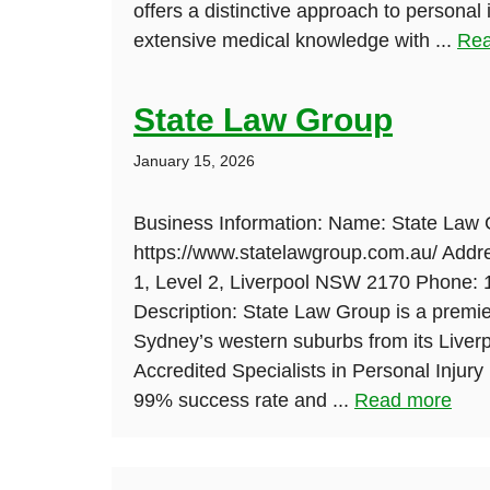
offers a distinctive approach to personal
extensive medical knowledge with ...
Rea
State Law Group
January 15, 2026
Business Information: Name: State Law 
https://www.statelawgroup.com.au/ Addre
1, Level 2, Liverpool NSW 2170 Phone:
Description: State Law Group is a premier
Sydney’s western suburbs from its Liver
Accredited Specialists in Personal Injur
99% success rate and ...
Read more