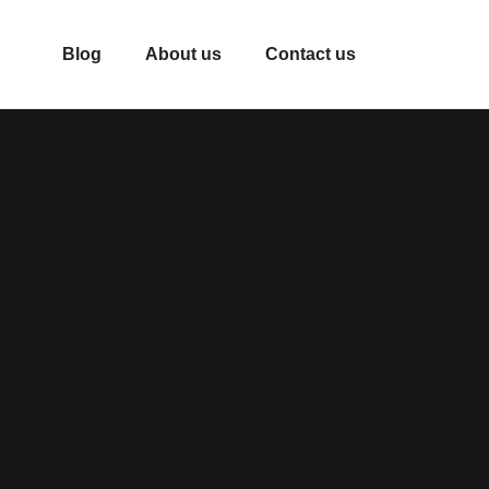
Blog
About us
Contact us