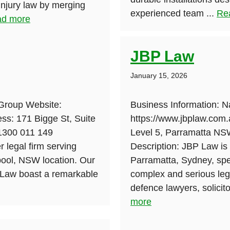
 injury law by merging
experienced team ...
Re
d more
JBP Law
January 15, 2026
Group Website:
Business Information: 
ss: 171 Bigge St, Suite
https://www.jbplaw.com.
 1300 011 149
Level 5, Parramatta N
 legal firm serving
Description: JBP Law is 
pool, NSW location. Our
Parramatta, Sydney, spec
y Law boast a remarkable
complex and serious lega
defence lawyers, solicito
more