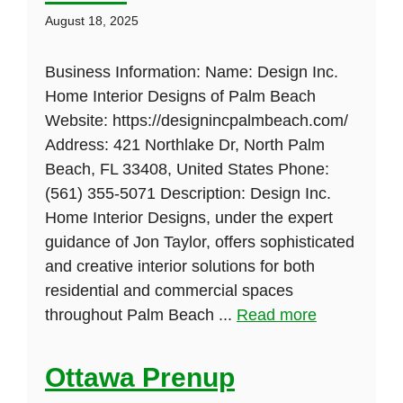
August 18, 2025
Business Information: Name: Design Inc.
Home Interior Designs of Palm Beach
Website: https://designincpalmbeach.com/
Address: 421 Northlake Dr, North Palm
Beach, FL 33408, United States Phone:
(561) 355-5071 Description: Design Inc.
Home Interior Designs, under the expert
guidance of Jon Taylor, offers sophisticated
and creative interior solutions for both
residential and commercial spaces
throughout Palm Beach ...
Read more
Ottawa Prenup