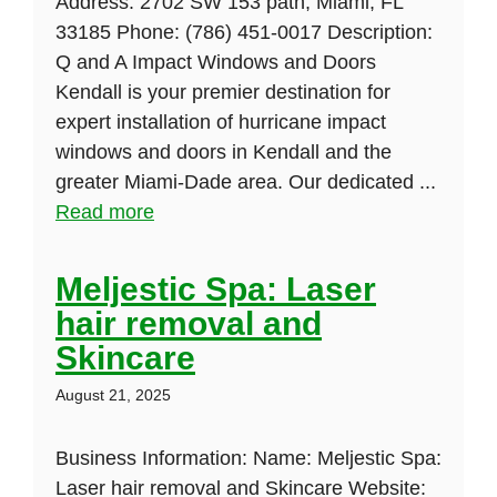
Address: 2702 SW 153 path, Miami, FL
33185 Phone: (786) 451-0017 Description:
Q and A Impact Windows and Doors
Kendall is your premier destination for
expert installation of hurricane impact
windows and doors in Kendall and the
greater Miami-Dade area. Our dedicated ...
Read more
Meljestic Spa: Laser
hair removal and
Skincare
August 21, 2025
Business Information: Name: Meljestic Spa:
Laser hair removal and Skincare Website: