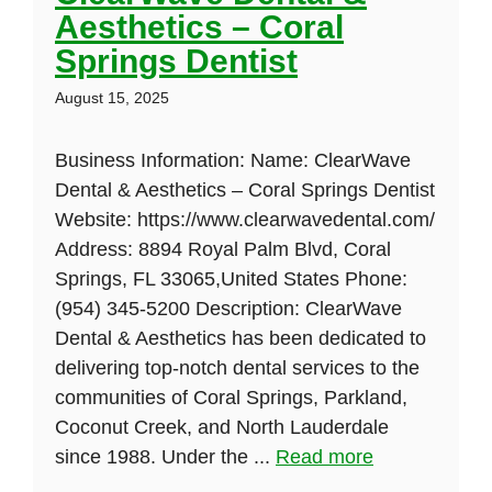
Aesthetics – Coral
Springs Dentist
August 15, 2025
Business Information: Name: ClearWave
Dental & Aesthetics – Coral Springs Dentist
Website: https://www.clearwavedental.com/
Address: 8894 Royal Palm Blvd, Coral
Springs, FL 33065,United States Phone:
(954) 345-5200 Description: ClearWave
Dental & Aesthetics has been dedicated to
delivering top-notch dental services to the
communities of Coral Springs, Parkland,
Coconut Creek, and North Lauderdale
since 1988. Under the ...
Read more