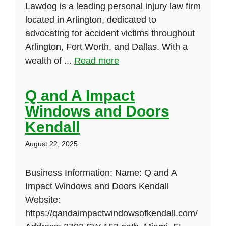
Lawdog is a leading personal injury law firm
located in Arlington, dedicated to
advocating for accident victims throughout
Arlington, Fort Worth, and Dallas. With a
wealth of ...
Read more
Q and A Impact
Windows and Doors
Kendall
August 22, 2025
Business Information: Name: Q and A
Impact Windows and Doors Kendall
Website:
https://qandaimpactwindowsofkendall.com/