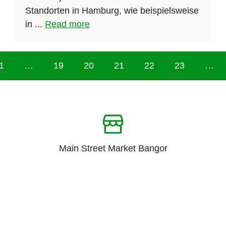
Standorten in Hamburg, wie beispielsweise
in ...
Read more
1
…
19
20
21
22
23
…
Main Street Market Bangor