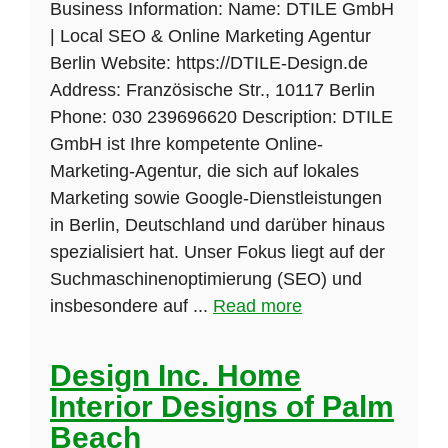
Business Information: Name: DTILE GmbH
| Local SEO & Online Marketing Agentur
Berlin Website: https://DTILE-Design.de
Address: Französische Str., 10117 Berlin
Phone: 030 239696620 Description: DTILE
GmbH ist Ihre kompetente Online-
Marketing-Agentur, die sich auf lokales
Marketing sowie Google-Dienstleistungen
in Berlin, Deutschland und darüber hinaus
spezialisiert hat. Unser Fokus liegt auf der
Suchmaschinenoptimierung (SEO) und
insbesondere auf ...
Read more
Design Inc. Home
Interior Designs of Palm
Beach