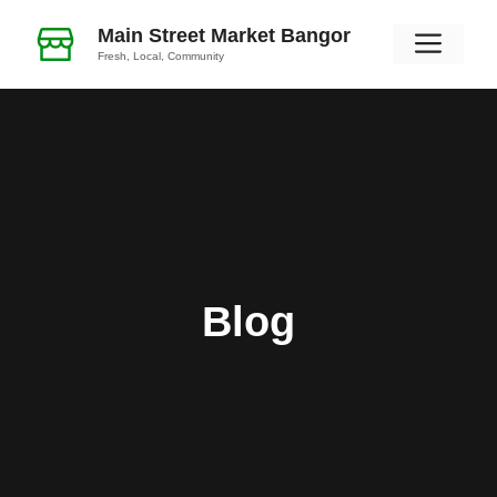
Skip
Main Street Market Bangor
Men
to
Fresh, Local, Community
content
Blog