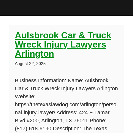
Aulsbrook Car & Truck
Wreck Injury Lawyers
Arlington
August 22, 2025
Business Information: Name: Aulsbrook
Car & Truck Wreck Injury Lawyers Arlington
Website:
https://thetexaslawdog.com/arlington/perso
nal-injury-lawyer/ Address: 424 E Lamar
Blvd #200, Arlington, TX 76011 Phone:
(817) 618-6190 Description: The Texas