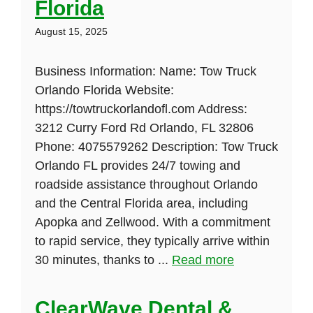
Florida
August 15, 2025
Business Information: Name: Tow Truck
Orlando Florida Website:
https://towtruckorlandofl.com Address:
3212 Curry Ford Rd Orlando, FL 32806
Phone: 4075579262 Description: Tow Truck
Orlando FL provides 24/7 towing and
roadside assistance throughout Orlando
and the Central Florida area, including
Apopka and Zellwood. With a commitment
to rapid service, they typically arrive within
30 minutes, thanks to ...
Read more
ClearWave Dental &