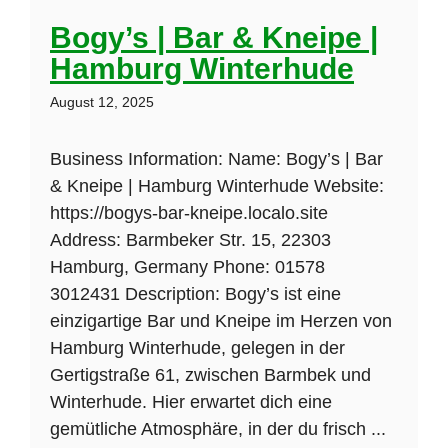
Bogy’s | Bar & Kneipe |
Hamburg Winterhude
August 12, 2025
Business Information: Name: Bogy’s | Bar
& Kneipe | Hamburg Winterhude Website:
https://bogys-bar-kneipe.localo.site
Address: Barmbeker Str. 15, 22303
Hamburg, Germany Phone: 01578
3012431 Description: Bogy’s ist eine
einzigartige Bar und Kneipe im Herzen von
Hamburg Winterhude, gelegen in der
Gertigstraße 61, zwischen Barmbek und
Winterhude. Hier erwartet dich eine
gemütliche Atmosphäre, in der du frisch ...