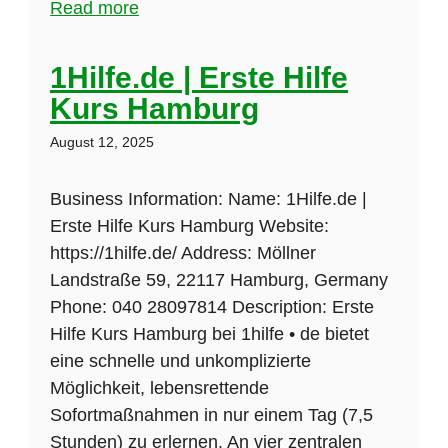
Read more
1Hilfe.de | Erste Hilfe
Kurs Hamburg
August 12, 2025
Business Information: Name: 1Hilfe.de |
Erste Hilfe Kurs Hamburg Website:
https://1hilfe.de/ Address: Möllner
Landstraße 59, 22117 Hamburg, Germany
Phone: 040 28097814 Description: Erste
Hilfe Kurs Hamburg bei 1hilfe • de bietet
eine schnelle und unkomplizierte
Möglichkeit, lebensrettende
Sofortmaßnahmen in nur einem Tag (7,5
Stunden) zu erlernen. An vier zentralen