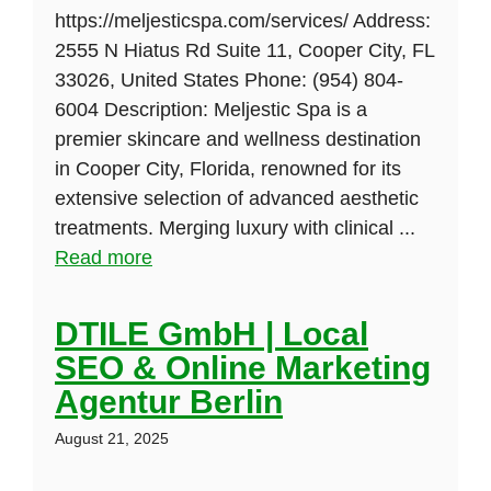
https://meljesticspa.com/services/ Address:
2555 N Hiatus Rd Suite 11, Cooper City, FL
33026, United States Phone: (954) 804-
6004 Description: Meljestic Spa is a
premier skincare and wellness destination
in Cooper City, Florida, renowned for its
extensive selection of advanced aesthetic
treatments. Merging luxury with clinical ...
Read more
DTILE GmbH | Local
SEO & Online Marketing
Agentur Berlin
August 21, 2025