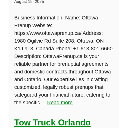
August 18, 2025
Business Information: Name: Ottawa
Prenup Website:
https://www.ottawaprenup.ca/ Address:
1980 Ogilvie Rd Suite 208, Ottawa, ON
K1J 9L3, Canada Phone: +1 613-801-6660
Description: OttawaPrenup.ca is your
reliable partner for prenuptial agreements
and domestic contracts throughout Ottawa
and Ontario. Our expertise lies in crafting
customized, legally robust prenups that
safeguard your financial future, catering to
the specific ...
Read more
Tow Truck Orlando