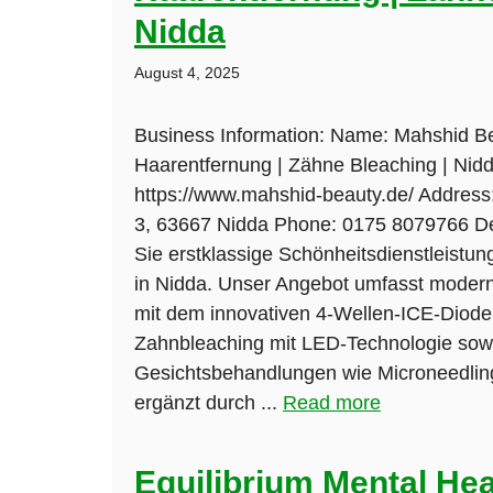
Nidda
August 4, 2025
Business Information: Name: Mahshid Be
Haarentfernung | Zähne Bleaching | Nid
https://www.mahshid-beauty.de/ Addres
3, 63667 Nidda Phone: 0175 8079766 De
Sie erstklassige Schönheitsdienstleistu
in Nidda. Unser Angebot umfasst moder
mit dem innovativen 4-Wellen-ICE-Dioden
Zahnbleaching mit LED-Technologie so
Gesichtsbehandlungen wie Microneedling
ergänzt durch ...
Read more
Equilibrium Mental Hea