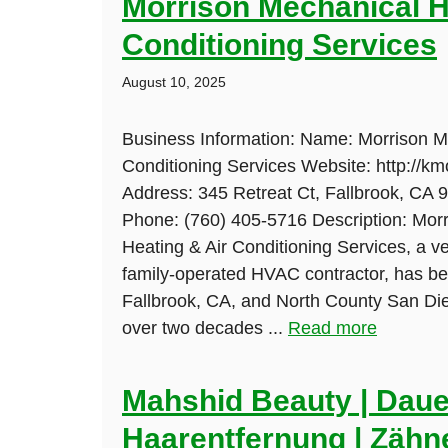
Morrison Mechanical H
Conditioning Services
August 10, 2025
Business Information: Name: Morrison M
Conditioning Services Website: http://k
Address: 345 Retreat Ct, Fallbrook, CA 
Phone: (760) 405-5716 Description: Mor
Heating & Air Conditioning Services, a 
family-operated HVAC contractor, has be
Fallbrook, CA, and North County San Di
over two decades ...
Read more
Mahshid Beauty | Daue
Haarentfernung | Zähne