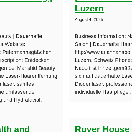
Luzern
August 4, 2025
auty | Dauerhafte
Business Information: N
da Website:
Salon | Dauerhafte Haar
s: Petermannsgäßchen
http://www.ariannanapoli
scription: Entdecken
Luzern, Schweiz Phone: 
ngen bei Mahshid Beauty
Napoli ist Ihr zeitgemäß
ne Laser-Haarentfernung
sich auf dauerhafte Las
laser, sanftes
Diodenlaser, professio
wie umfassende
individuelle Haarpflege .
 und Hydrafacial,
lth and
Rover House 