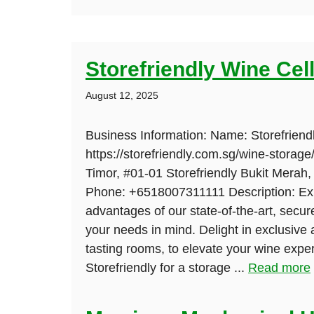
Storefriendly Wine Cel
August 12, 2025
Business Information: Name: Storefriend
https://storefriendly.com.sg/wine-storage
Timor, #01-01 Storefriendly Bukit Merah
Phone: +6518007311111 Description: Ex
advantages of our state-of-the-art, secure
your needs in mind. Delight in exclusive 
tasting rooms, to elevate your wine exper
Storefriendly for a storage ...
Read more