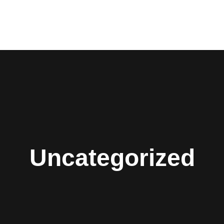
Uncategorized