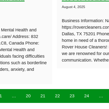
August 4, 2025
Business Information: 
https://rovercleaners.c
 Mental Health and
Dallas, TX 75201 Phone:
m.care/ Address: 832
home in need of a thoro
 1C8, Canada Phone:
Rover House Cleaners! S
 Mental Health and
we are renowned for our
duals facing difficulties
communication. Whether
itions such as borderline
rders, anxiety, and
1
…
20
21
22
23
24
…