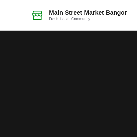
Skip
to
Main Street Market Bangor
Fresh, Local, Community
content