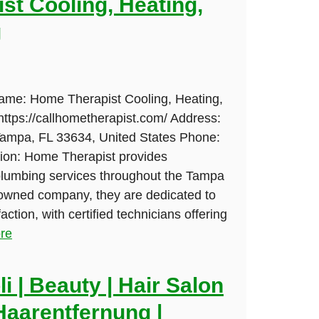
st Cooling, Heating,
g
Name: Home Therapist Cooling, Heating,
ttps://callhometherapist.com/ Address:
Tampa, FL 33634, United States Phone:
ion: Home Therapist provides
lumbing services throughout the Tampa
-owned company, they are dedicated to
ction, with certified technicians offering
re
i | Beauty | Hair Salon
Haarentfernung |