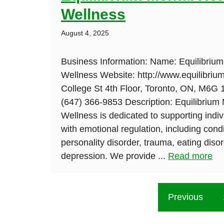
Wellness
August 4, 2025
Business Information: Name: Equilibrium
Wellness Website: http://www.equilibriu
College St 4th Floor, Toronto, ON, M6G
(647) 366-9853 Description: Equilibrium
Wellness is dedicated to supporting indivi
with emotional regulation, including cond
personality disorder, trauma, eating diso
depression. We provide ...
Read more
Previous