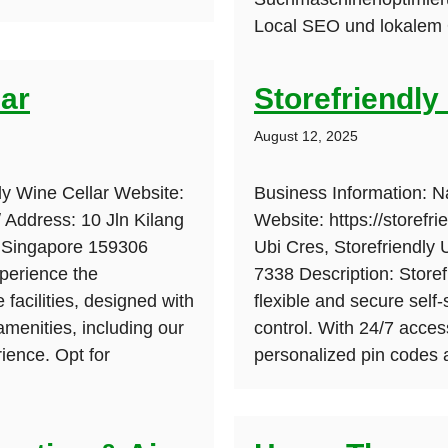
Local SEO und lokalem O
lar
Storefriendly
August 12, 2025
ly Wine Cellar Website:
Business Information: N
/ Address: 10 Jln Kilang
Website: https://storefr
, Singapore 159306
Ubi Cres, Storefriendly
perience the
7338 Description: Storef
 facilities, designed with
flexible and secure self
amenities, including our
control. With 24/7 acces
ience. Opt for
personalized pin codes 