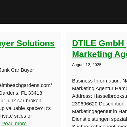
uyer Solutions
DTILE GmbH |
Marketing Ag
August 12, 2025
 Junk Car Buyer
Business Information: 
fpalmbeachgardens.com/
Marketing Agentur Hambu
Gardens, FL 33418
Address: Hasselbrooks
ur junk car broken
239696620 Description:
 up valuable space? It’s
Marketingagentur in Ham
rivate sales or
Dienstleistungen speziali
.
Read more
Suchmaschinenoptimieru