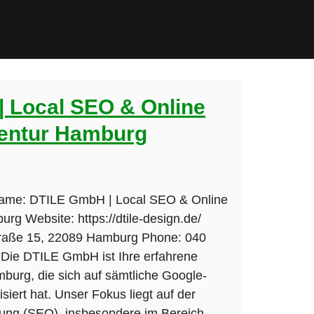
 Local SEO & Online
entur Hamburg
Name: DTILE GmbH | Local SEO & Online
rg Website: https://dtile-design.de/
traße 15, 22089 Hamburg Phone: 040
 Die DTILE GmbH ist Ihre erfahrene
burg, die sich auf sämtliche Google-
siert hat. Unser Fokus liegt auf der
ng (SEO), insbesondere im Bereich