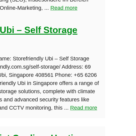
nline-Marketing, ...
Read more
 Ubi – Self Storage
ame: Storefriendly Ubi – Self Storage
iendly.com.sg/self-storage/ Address: 69
 Ubi, Singapore 408561 Phone: +65 6206
riendly Ubi in Singapore offers a range of
-storage solutions, complete with climate
s and advanced security features like
and CCTV monitoring, this ...
Read more