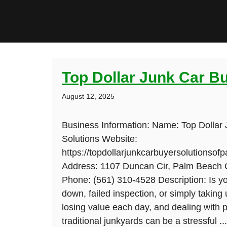
Top Dollar Junk Car B
August 12, 2025
Business Information: Name: Top Dollar
Solutions Website:
https://topdollarjunkcarbuyersolutionso
Address: 1107 Duncan Cir, Palm Beach 
Phone: (561) 310-4528 Description: Is yo
down, failed inspection, or simply taking
losing value each day, and dealing with p
traditional junkyards can be a stressful ..