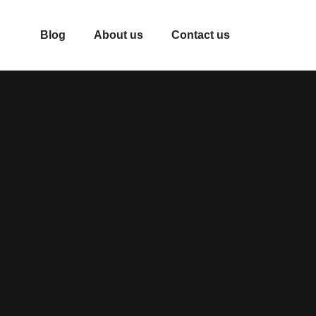
Blog
About us
Contact us