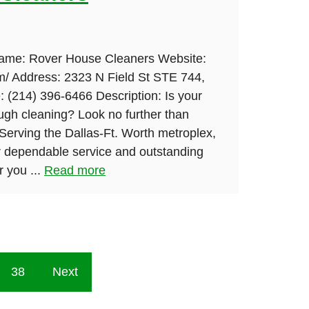
Name: Rover House Cleaners Website:
om/ Address: 2323 N Field St STE 744,
 (214) 396-6466 Description: Is your
ugh cleaning? Look no further than
erving the Dallas-Ft. Worth metroplex,
 dependable service and outstanding
 you ...
Read more
38
Next