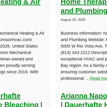
eating & Air
Home Therapi
and Plumbin
August 10, 2025
echanical Heating & Air
Business Information: 
morrisonhvac.com/
and Plumbing Website: h
92028, United States
5005 W Rio Vista Ave, 
rison Mechanical
(813) 343-2212 Descript
veteran-owned and
exceptional HVAC and p
en proudly serving
Bay region. As a family
ego since 2019. With
ensuring customer satisfa
professional ...
Read mo
rhafte
Arianna Napol
 Bleaching |
| Dauerhafte 