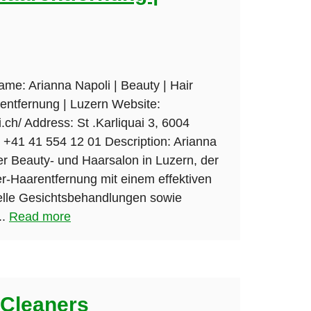
ame: Arianna Napoli | Beauty | Hair
entfernung | Luzern Website:
.ch/ Address: St .Karliquai 3, 6004
+41 41 554 12 01 Description: Arianna
er Beauty- und Haarsalon in Luzern, der
er-Haarentfernung mit einem effektiven
nelle Gesichtsbehandlungen sowie
..
Read more
Cleaners