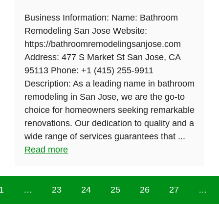
Business Information: Name: Bathroom
Remodeling San Jose Website:
https://bathroomremodelingsanjose.com
Address: 477 S Market St San Jose, CA
95113 Phone: +1 (415) 255-9911
Description: As a leading name in bathroom
remodeling in San Jose, we are the go-to
choice for homeowners seeking remarkable
renovations. Our dedication to quality and a
wide range of services guarantees that ...
Read more
1
…
23
24
25
26
27
…