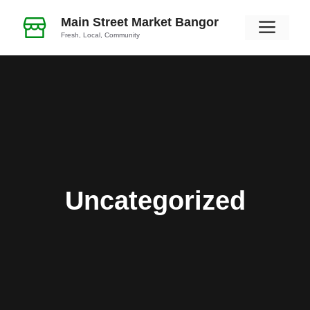
Skip
Main Street Market Bangor
Men
to
Fresh, Local, Community
content
Uncategorized