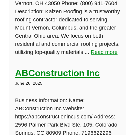
Vernon, OH 43050 Phone: (800) 941-7604
Description: Kaizen Roofing is a trustworthy
roofing contractor dedicated to serving
Mount Vernon, Columbus, and the greater
Central Ohio area. We focus on both
residential and commercial roofing projects,
utilizing top-quality materials ...
Read more
ABConstruction Inc
June 26, 2025
Business Information: Name:
ABConstruction Inc Website:
https://abconstructionincus.com/ Address:
2596 Palmer Park Blvd Ste. 105, Colorado
Springs, CO 80909 Phone: 7196622296