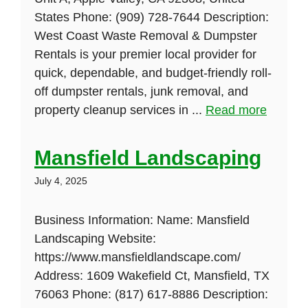
States Phone: (909) 728-7644 Description:
West Coast Waste Removal & Dumpster
Rentals is your premier local provider for
quick, dependable, and budget-friendly roll-
off dumpster rentals, junk removal, and
property cleanup services in ...
Read more
Mansfield Landscaping
July 4, 2025
Business Information: Name: Mansfield
Landscaping Website:
https://www.mansfieldlandscape.com/
Address: 1609 Wakefield Ct, Mansfield, TX
76063 Phone: (817) 617-8886 Description: