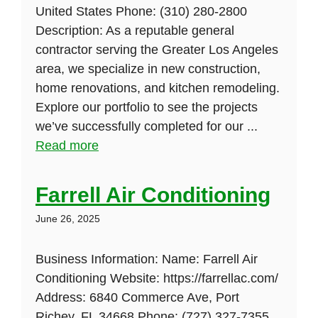
United States Phone: (310) 280-2800
Description: As a reputable general
contractor serving the Greater Los Angeles
area, we specialize in new construction,
home renovations, and kitchen remodeling.
Explore our portfolio to see the projects
we’ve successfully completed for our ...
Read more
Farrell Air Conditioning
June 26, 2025
Business Information: Name: Farrell Air
Conditioning Website: https://farrellac.com/
Address: 6840 Commerce Ave, Port
Richey, FL 34668 Phone: (727) 327-7355