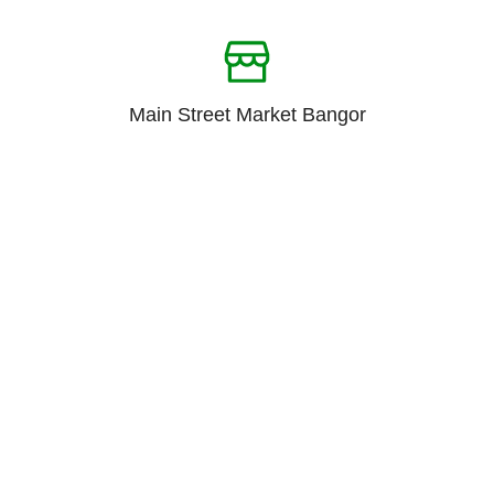
Main Street Market Bangor