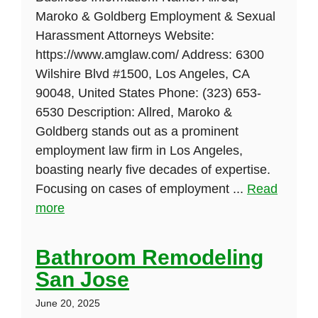
Maroko & Goldberg Employment & Sexual
Harassment Attorneys Website:
https://www.amglaw.com/ Address: 6300
Wilshire Blvd #1500, Los Angeles, CA
90048, United States Phone: (323) 653-
6530 Description: Allred, Maroko &
Goldberg stands out as a prominent
employment law firm in Los Angeles,
boasting nearly five decades of expertise.
Focusing on cases of employment ...
Read
more
Bathroom Remodeling
San Jose
June 20, 2025