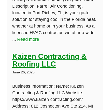
Description: Farrell Air Conditioning,
located in Port Richey, FL, is your go-to
solution for staying cool in the Florida heat,
whether at home or in your business. As a
licensed HVAC contractor, we offer a wide
...
Read more
Kaizen Contracting &
Roofing LLC
June 26, 2025
Business Information: Name: Kaizen
Contracting & Roofing LLC Website:
https://www.kaizen-contracting.com/
Address: 812 Coshocton Ave Ste 214, Mt