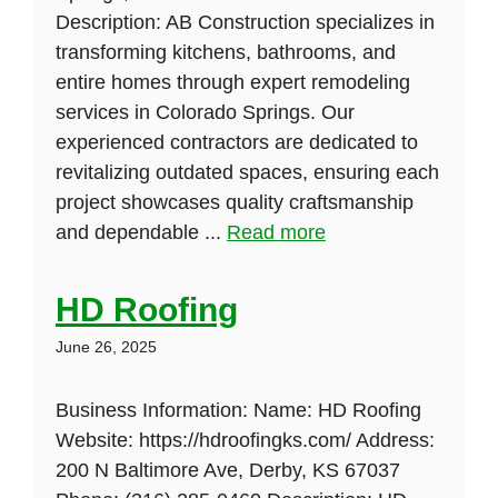
Description: AB Construction specializes in
transforming kitchens, bathrooms, and
entire homes through expert remodeling
services in Colorado Springs. Our
experienced contractors are dedicated to
revitalizing outdated spaces, ensuring each
project showcases quality craftsmanship
and dependable ...
Read more
HD Roofing
June 26, 2025
Business Information: Name: HD Roofing
Website: https://hdroofingks.com/ Address:
200 N Baltimore Ave, Derby, KS 67037