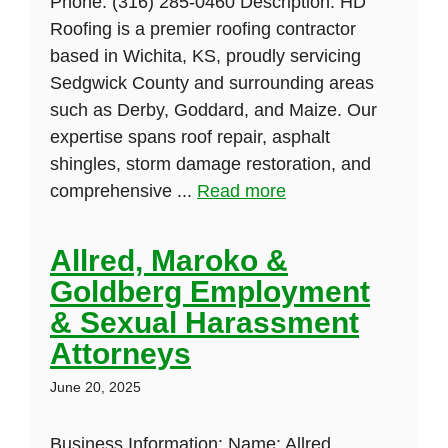
Phone: (316) 285-0460 Description: HD
Roofing is a premier roofing contractor
based in Wichita, KS, proudly servicing
Sedgwick County and surrounding areas
such as Derby, Goddard, and Maize. Our
expertise spans roof repair, asphalt
shingles, storm damage restoration, and
comprehensive ...
Read more
Allred, Maroko &
Goldberg Employment
& Sexual Harassment
Attorneys
June 20, 2025
Business Information: Name: Allred,