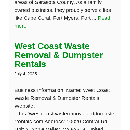
areas of Sarasota County. As a family-
owned business, they proudly serve cities
like Cape Coral, Fort Myers, Port ...
Read
more
West Coast Waste
Removal & Dumpster
Rentals
July 4, 2025
Business Information: Name: West Coast
Waste Removal & Dumpster Rentals
Website:
https://westcoastwasteremovalanddumpste
rrentals.com Address: 10020 Central Rd
Unit A, Apple Valley, CA 92308, United