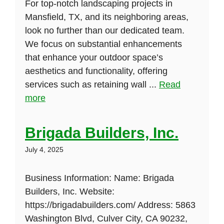
For top-notch landscaping projects in
Mansfield, TX, and its neighboring areas,
look no further than our dedicated team.
We focus on substantial enhancements
that enhance your outdoor space’s
aesthetics and functionality, offering
services such as retaining wall ...
Read
more
Brigada Builders, Inc.
July 4, 2025
Business Information: Name: Brigada
Builders, Inc. Website:
https://brigadabuilders.com/ Address: 5863
Washington Blvd, Culver City, CA 90232,