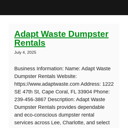
Adapt Waste Dumpster
Rentals
July 4, 2025
Business Information: Name: Adapt Waste
Dumpster Rentals Website:
https://www.adaptwaste.com Address: 1222
SE 47th St, Cape Coral, FL 33904 Phone:
239-456-3867 Description: Adapt Waste
Dumpster Rentals provides dependable
and eco-conscious dumpster rental
services across Lee, Charlotte, and select