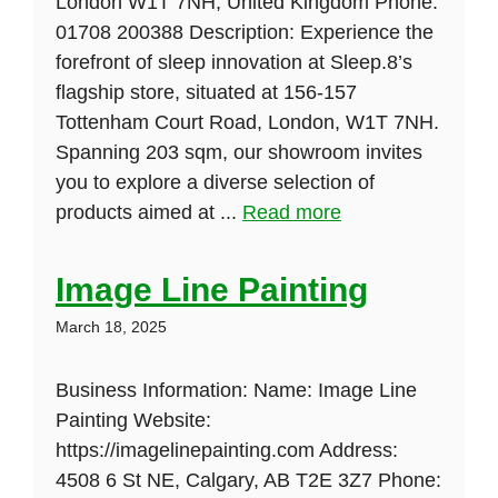
London W1T 7NH, United Kingdom Phone:
01708 200388 Description: Experience the
forefront of sleep innovation at Sleep.8’s
flagship store, situated at 156-157
Tottenham Court Road, London, W1T 7NH.
Spanning 203 sqm, our showroom invites
you to explore a diverse selection of
products aimed at ...
Read more
Image Line Painting
March 18, 2025
Business Information: Name: Image Line
Painting Website:
https://imagelinepainting.com Address:
4508 6 St NE, Calgary, AB T2E 3Z7 Phone: