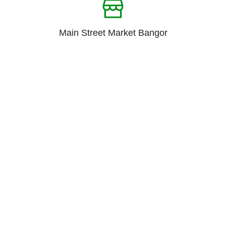
Main Street Market Bangor