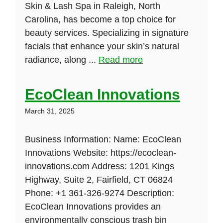
Skin & Lash Spa in Raleigh, North
Carolina, has become a top choice for
beauty services. Specializing in signature
facials that enhance your skin’s natural
radiance, along ...
Read more
EcoClean Innovations
March 31, 2025
Business Information: Name: EcoClean
Innovations Website: https://ecoclean-
innovations.com Address: 1201 Kings
Highway, Suite 2, Fairfield, CT 06824
Phone: +1 361-326-9274 Description:
EcoClean Innovations provides an
environmentally conscious trash bin