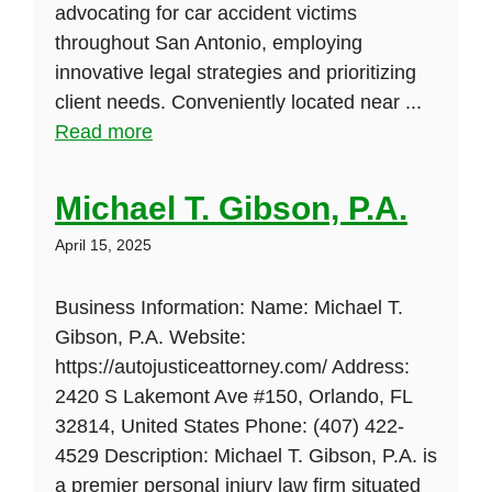
advocating for car accident victims
throughout San Antonio, employing
innovative legal strategies and prioritizing
client needs. Conveniently located near ...
Read more
Michael T. Gibson, P.A.
April 15, 2025
Business Information: Name: Michael T.
Gibson, P.A. Website:
https://autojusticeattorney.com/ Address:
2420 S Lakemont Ave #150, Orlando, FL
32814, United States Phone: (407) 422-
4529 Description: Michael T. Gibson, P.A. is
a premier personal injury law firm situated