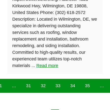
Kirkwood Hwy, Wilmington, DE 19808,
United States Phone: (302) 618-2572
Description: Located in Wilmington, DE, we
specialize in delivering outstanding
services such as roofing, window
replacement and installation, bathroom
remodeling, and siding installation.
Committed to high-quality results, our
experienced team utilizes top-notch
materials ...
Read more
1
…
31
32
33
34
35
…