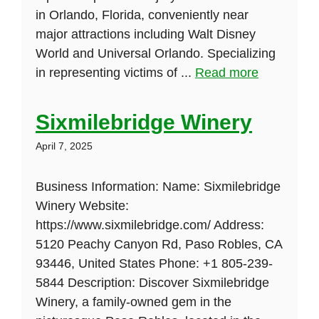
in Orlando, Florida, conveniently near
major attractions including Walt Disney
World and Universal Orlando. Specializing
in representing victims of ...
Read more
Sixmilebridge Winery
April 7, 2025
Business Information: Name: Sixmilebridge
Winery Website:
https://www.sixmilebridge.com/ Address:
5120 Peachy Canyon Rd, Paso Robles, CA
93446, United States Phone: +1 805-239-
5844 Description: Discover Sixmilebridge
Winery, a family-owned gem in the