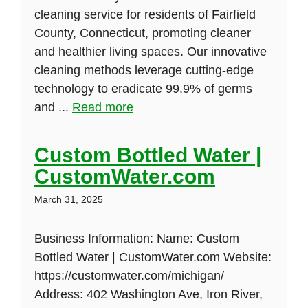
cleaning service for residents of Fairfield
County, Connecticut, promoting cleaner
and healthier living spaces. Our innovative
cleaning methods leverage cutting-edge
technology to eradicate 99.9% of germs
and ...
Read more
Custom Bottled Water |
CustomWater.com
March 31, 2025
Business Information: Name: Custom
Bottled Water | CustomWater.com Website:
https://customwater.com/michigan/
Address: 402 Washington Ave, Iron River,