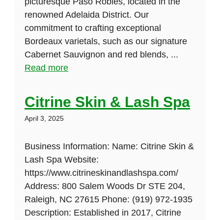
picturesque Paso Robles, located in the
renowned Adelaida District. Our
commitment to crafting exceptional
Bordeaux varietals, such as our signature
Cabernet Sauvignon and red blends, ...
Read more
Citrine Skin & Lash Spa
April 3, 2025
Business Information: Name: Citrine Skin &
Lash Spa Website:
https://www.citrineskinandlashspa.com/
Address: 800 Salem Woods Dr STE 204,
Raleigh, NC 27615 Phone: (919) 972-1935
Description: Established in 2017, Citrine