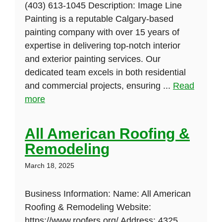
(403) 613-1045 Description: Image Line
Painting is a reputable Calgary-based
painting company with over 15 years of
expertise in delivering top-notch interior
and exterior painting services. Our
dedicated team excels in both residential
and commercial projects, ensuring ...
Read
more
All American Roofing &
Remodeling
March 18, 2025
Business Information: Name: All American
Roofing & Remodeling Website:
https://www.roofers.org/ Address: 4325