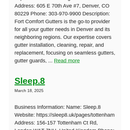
Address: 605 E 70th Ave #7, Denver, CO
80229 Phone: 303-970-9900 Description:
Fort Comfort Gutters is the go-to provider
for all your gutter needs in Denver and its
neighboring regions. Our expertise covers
gutter installation, cleaning, repair, and
replacement, focusing on seamless gutters,
gutter guards, ...
Read more
Sleep.8
March 18, 2025
Business Information: Name: Sleep.8
Website: https://sleep8.uk/pages/tottenham
Address: 156-157 Tottenham Ct Rd,