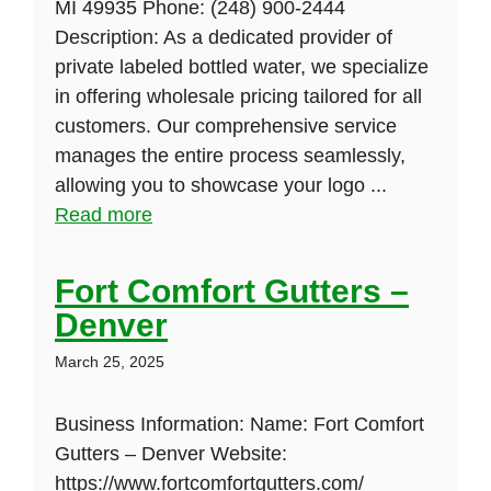
MI 49935 Phone: (248) 900-2444
Description: As a dedicated provider of
private labeled bottled water, we specialize
in offering wholesale pricing tailored for all
customers. Our comprehensive service
manages the entire process seamlessly,
allowing you to showcase your logo ...
Read more
Fort Comfort Gutters –
Denver
March 25, 2025
Business Information: Name: Fort Comfort
Gutters – Denver Website:
https://www.fortcomfortgutters.com/