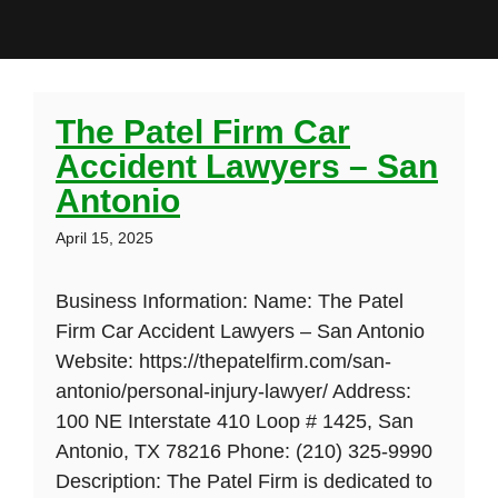
The Patel Firm Car
Accident Lawyers – San
Antonio
April 15, 2025
Business Information: Name: The Patel
Firm Car Accident Lawyers – San Antonio
Website: https://thepatelfirm.com/san-
antonio/personal-injury-lawyer/ Address:
100 NE Interstate 410 Loop # 1425, San
Antonio, TX 78216 Phone: (210) 325-9990
Description: The Patel Firm is dedicated to