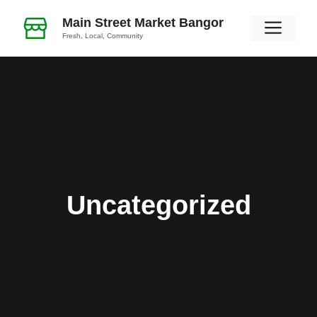
Skip
Main Street Market Bangor
Men
to
Fresh, Local, Community
content
Uncategorized