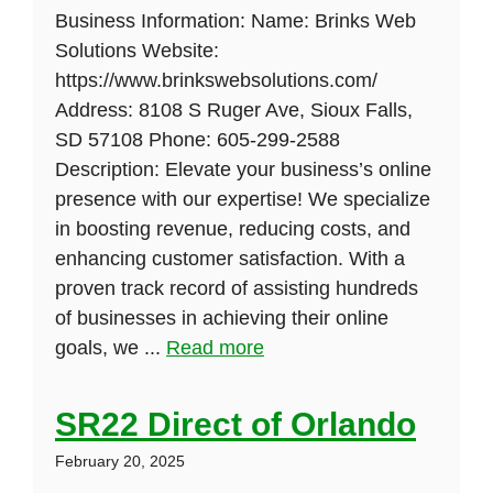
Business Information: Name: Brinks Web
Solutions Website:
https://www.brinkswebsolutions.com/
Address: 8108 S Ruger Ave, Sioux Falls,
SD 57108 Phone: 605-299-2588
Description: Elevate your business’s online
presence with our expertise! We specialize
in boosting revenue, reducing costs, and
enhancing customer satisfaction. With a
proven track record of assisting hundreds
of businesses in achieving their online
goals, we ...
Read more
SR22 Direct of Orlando
February 20, 2025