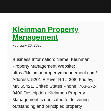
Kleinman Property
Management
February 20, 2025
Business Information: Name: Kleinman
Property Management Website:
https://kleinmanpropertymanagement.com/
Address: 5201 E River Rd # 308, Fridley,
MN 55421, United States Phone: 763-572-
9400 Description: Kleinman Property
Management is dedicated to delivering
outstanding and principled property