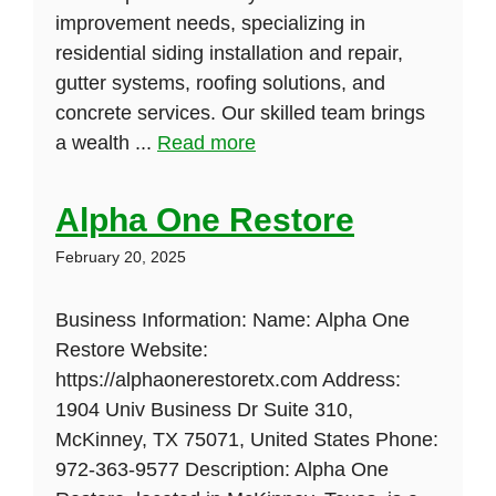
improvement needs, specializing in
residential siding installation and repair,
gutter systems, roofing solutions, and
concrete services. Our skilled team brings
a wealth ...
Read more
Alpha One Restore
February 20, 2025
Business Information: Name: Alpha One
Restore Website:
https://alphaonerestoretx.com Address:
1904 Univ Business Dr Suite 310,
McKinney, TX 75071, United States Phone:
972-363-9577 Description: Alpha One