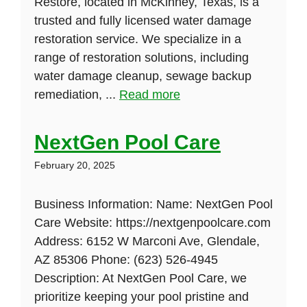
Restore, located in McKinney, Texas, is a
trusted and fully licensed water damage
restoration service. We specialize in a
range of restoration solutions, including
water damage cleanup, sewage backup
remediation, ...
Read more
NextGen Pool Care
February 20, 2025
Business Information: Name: NextGen Pool
Care Website: https://nextgenpoolcare.com
Address: 6152 W Marconi Ave, Glendale,
AZ 85306 Phone: (623) 526-4945
Description: At NextGen Pool Care, we
prioritize keeping your pool pristine and