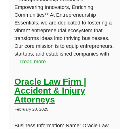
Empowering Innovators, Enriching
Communities** At Entrepreneurship
Essentials, we are dedicated to fostering a
vibrant entrepreneurial ecosystem that
transforms ideas into thriving businesses.
Our core mission is to equip entrepreneurs,
startups, and established companies with
...
Read more
Oracle Law Firm |
Accident & Injury
Attorneys
February 20, 2025
Business Information: Name: Oracle Law