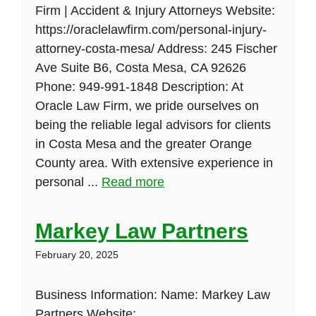
Firm | Accident & Injury Attorneys Website:
https://oraclelawfirm.com/personal-injury-
attorney-costa-mesa/ Address: 245 Fischer
Ave Suite B6, Costa Mesa, CA 92626
Phone: 949-991-1848 Description: At
Oracle Law Firm, we pride ourselves on
being the reliable legal advisors for clients
in Costa Mesa and the greater Orange
County area. With extensive experience in
personal ...
Read more
Markey Law Partners
February 20, 2025
Business Information: Name: Markey Law
Partners Website: