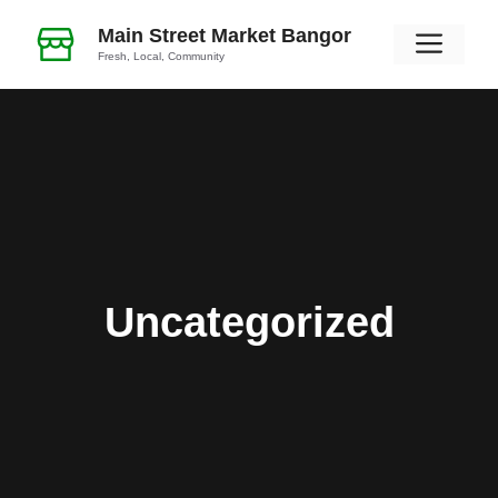
Skip
Main Street Market Bangor
Men
to
Fresh, Local, Community
content
Uncategorized