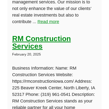
management services. Our mission is to
not only enhance the value of our clients’
real estate investments but also to
contribute ...
Read more
RM Construction
Services
February 20, 2025
Business Information: Name: RM
Construction Services Website:
https://rmconstructioniowa.com/ Address:
225 Beaver Kreek Center, North Liberty, IA
52317 Phone: (319) 961-0541 Description:
RM Construction Services stands as your
reliable partner for all your home