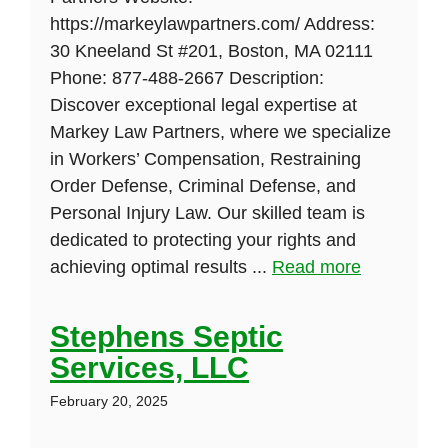
https://markeylawpartners.com/ Address:
30 Kneeland St #201, Boston, MA 02111
Phone: 877-488-2667 Description:
Discover exceptional legal expertise at
Markey Law Partners, where we specialize
in Workers’ Compensation, Restraining
Order Defense, Criminal Defense, and
Personal Injury Law. Our skilled team is
dedicated to protecting your rights and
achieving optimal results ...
Read more
Stephens Septic
Services, LLC
February 20, 2025