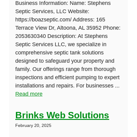
Business Information: Name: Stephens
Septic Services, LLC Website:
https://boazseptic.com/ Address: 165
Terrace View Dr, Altoona, AL 35952 Phone:
2053630340 Description: At Stephens
Septic Services LLC, we specialize in
comprehensive septic tank solutions
designed to safeguard your property and
family. Our offerings range from thorough
inspections and efficient pumping to expert
installations and repairs. For businesses ...
Read more
Brinks Web Solutions
February 20, 2025