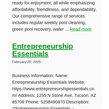
ready for enjoyment, all while emphasizing
affordability, friendliness, and dependability.
Our comprehensive range of services
includes regular weekly pool cleaning,
green pool recovery, water ...
Read more
Entrepreneurship
Essentials
February 20, 2025
Business Information: Name:
Entrepreneurship Essentials Website:
https://www.entrepreneurshipessentials.co
m/ Address: 1255 N Stone Ave, Tucson, AZ
85709 Phone: 5208490870 Description:
**Entrepreneurship Essentials –