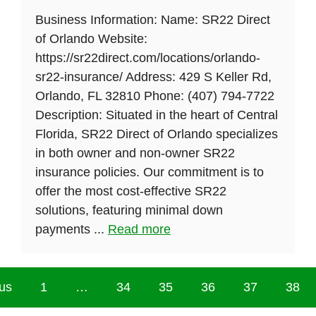
Business Information: Name: SR22 Direct
of Orlando Website:
https://sr22direct.com/locations/orlando-
sr22-insurance/ Address: 429 S Keller Rd,
Orlando, FL 32810 Phone: (407) 794-7722
Description: Situated in the heart of Central
Florida, SR22 Direct of Orlando specializes
in both owner and non-owner SR22
insurance policies. Our commitment is to
offer the most cost-effective SR22
solutions, featuring minimal down
payments ...
Read more
us
1
…
34
35
36
37
38