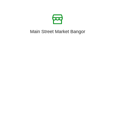
Main Street Market Bangor