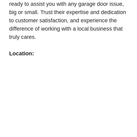
ready to assist you with any garage door issue,
big or small. Trust their expertise and dedication
to customer satisfaction, and experience the
difference of working with a local business that
truly cares.
Location: