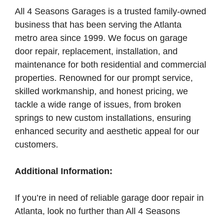
All 4 Seasons Garages is a trusted family-owned
business that has been serving the Atlanta
metro area since 1999. We focus on garage
door repair, replacement, installation, and
maintenance for both residential and commercial
properties. Renowned for our prompt service,
skilled workmanship, and honest pricing, we
tackle a wide range of issues, from broken
springs to new custom installations, ensuring
enhanced security and aesthetic appeal for our
customers.
Additional Information:
If you’re in need of reliable garage door repair in
Atlanta, look no further than All 4 Seasons