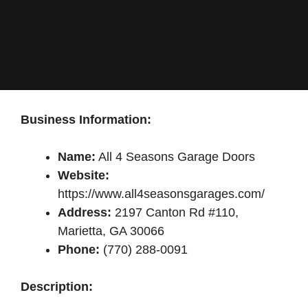
Business Information:
Name:
All 4 Seasons Garage Doors
Website:
https://www.all4seasonsgarages.com/
Address:
2197 Canton Rd #110,
Marietta, GA 30066
Phone:
(770) 288-0091
Description: