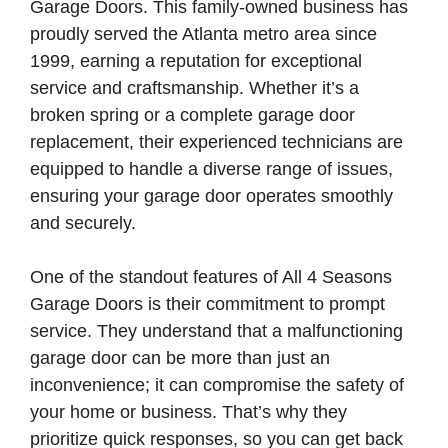
Garage Doors. This family-owned business has
proudly served the Atlanta metro area since
1999, earning a reputation for exceptional
service and craftsmanship. Whether it’s a
broken spring or a complete garage door
replacement, their experienced technicians are
equipped to handle a diverse range of issues,
ensuring your garage door operates smoothly
and securely.
One of the standout features of All 4 Seasons
Garage Doors is their commitment to prompt
service. They understand that a malfunctioning
garage door can be more than just an
inconvenience; it can compromise the safety of
your home or business. That’s why they
prioritize quick responses, so you can get back