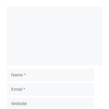
Comment
Name
Email
Website