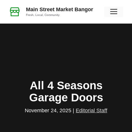
Skip
Main Street Market Bangor
Men
to
Fresh, Local, Community
content
All 4 Seasons
Garage Doors
November 24, 2025
|
Editorial Staff