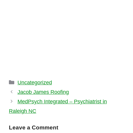
Categories
Uncategorized
Jacob James Roofing
MedPsych Integrated – Psychiatrist in
Raleigh NC
Leave a Comment