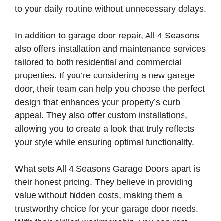
to your daily routine without unnecessary delays.
In addition to garage door repair, All 4 Seasons
also offers installation and maintenance services
tailored to both residential and commercial
properties. If you’re considering a new garage
door, their team can help you choose the perfect
design that enhances your property’s curb
appeal. They also offer custom installations,
allowing you to create a look that truly reflects
your style while ensuring optimal functionality.
What sets All 4 Seasons Garage Doors apart is
their honest pricing. They believe in providing
value without hidden costs, making them a
trustworthy choice for your garage door needs.