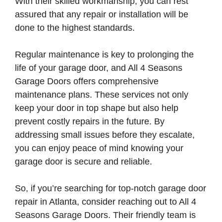
With their skilled workmanship, you can rest
assured that any repair or installation will be
done to the highest standards.
Regular maintenance is key to prolonging the
life of your garage door, and All 4 Seasons
Garage Doors offers comprehensive
maintenance plans. These services not only
keep your door in top shape but also help
prevent costly repairs in the future. By
addressing small issues before they escalate,
you can enjoy peace of mind knowing your
garage door is secure and reliable.
So, if you’re searching for top-notch garage door
repair in Atlanta, consider reaching out to All 4
Seasons Garage Doors. Their friendly team is