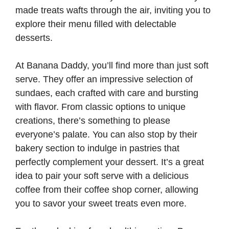
made treats wafts through the air, inviting you to
explore their menu filled with delectable
desserts.
At Banana Daddy, you’ll find more than just soft
serve. They offer an impressive selection of
sundaes, each crafted with care and bursting
with flavor. From classic options to unique
creations, there’s something to please
everyone’s palate. You can also stop by their
bakery section to indulge in pastries that
perfectly complement your dessert. It’s a great
idea to pair your soft serve with a delicious
coffee from their coffee shop corner, allowing
you to savor your sweet treats even more.