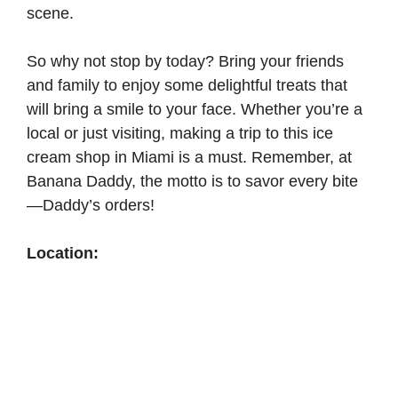
scene.
So why not stop by today? Bring your friends
and family to enjoy some delightful treats that
will bring a smile to your face. Whether you’re a
local or just visiting, making a trip to this ice
cream shop in Miami is a must. Remember, at
Banana Daddy, the motto is to savor every bite
—Daddy’s orders!
Location: