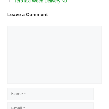
TerpTaxi Weed Delivery NJ
Leave a Comment
Comment
Name
Email