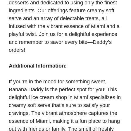
desserts and dedicated to using only the finest
ingredients. Our offerings feature creamy soft
serve and an array of delectable treats, all
infused with the vibrant essence of Miami and a
playful twist. Join us for a delightful experience
and remember to savor every bite—Daddy’s
orders!
Additional Information:
If you’re in the mood for something sweet,
Banana Daddy is the perfect spot for you! This
delightful ice cream shop in Miami specializes in
creamy soft serve that’s sure to satisfy your
cravings. The vibrant atmosphere captures the
essence of Miami, making it a fun place to hang
out with friends or family. The smell of freshly