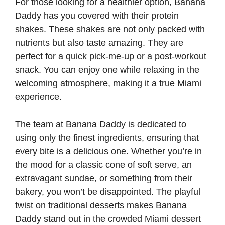
For those looking for a healthier option, Banana
Daddy has you covered with their protein
shakes. These shakes are not only packed with
nutrients but also taste amazing. They are
perfect for a quick pick-me-up or a post-workout
snack. You can enjoy one while relaxing in the
welcoming atmosphere, making it a true Miami
experience.
The team at Banana Daddy is dedicated to
using only the finest ingredients, ensuring that
every bite is a delicious one. Whether you’re in
the mood for a classic cone of soft serve, an
extravagant sundae, or something from their
bakery, you won’t be disappointed. The playful
twist on traditional desserts makes Banana
Daddy stand out in the crowded Miami dessert