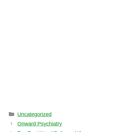
Categories
Uncategorized
Onward Psychiatry