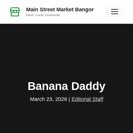
Skip
Main Street Market Bangor
Men
to
Fresh, Local, Community
content
Banana Daddy
March 23, 2026
|
Editorial Staff