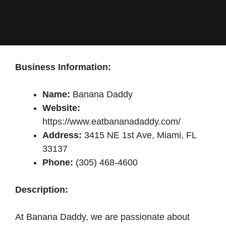
Business Information:
Name:
Banana Daddy
Website:
https://www.eatbananadaddy.com/
Address:
3415 NE 1st Ave, Miami, FL
33137
Phone:
(305) 468-4600
Description:
At Banana Daddy, we are passionate about