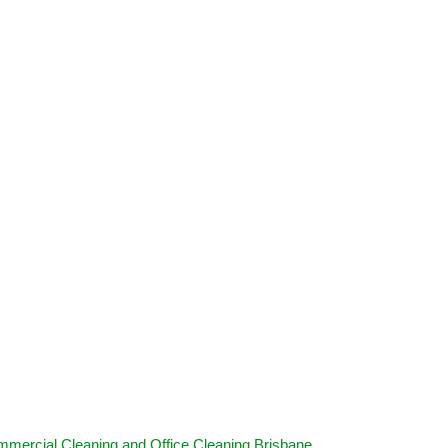
mercial Cleaning and Office Cleaning Brisbane