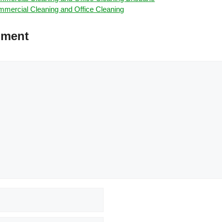
mercial Cleaning and Office Cleaning
mment