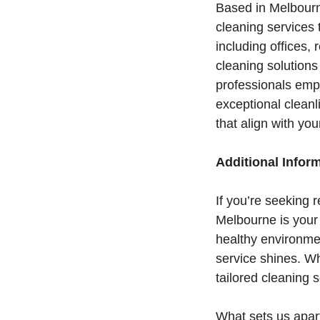
Based in Melbourn
cleaning services 
including offices, 
cleaning solutions
professionals empl
exceptional cleanl
that align with yo
Additional Infor
If you’re seeking 
Melbourne is your
healthy environmen
service shines. Whe
tailored cleaning 
What sets us apart