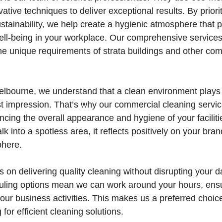
ative techniques to deliver exceptional results. By priori
stainability, we help create a hygienic atmosphere that
ell-being in your workplace. Our comprehensive services
the unique requirements of strata buildings and other c
lbourne, we understand that a clean environment plays a
st impression. That’s why our commercial cleaning servi
cing the overall appearance and hygiene of your faciliti
 into a spotless area, it reflects positively on your bra
here.
 on delivering quality cleaning without disrupting your da
duling options mean we can work around your hours, ens
your business activities. This makes us a preferred choic
for efficient cleaning solutions.