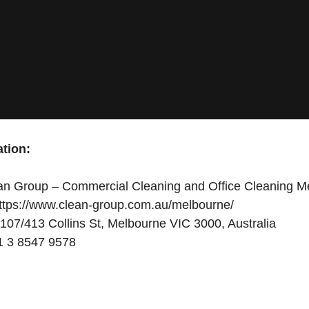
tion:
n Group – Commercial Cleaning and Office Cleaning M
ttps://www.clean-group.com.au/melbourne/
107/413 Collins St, Melbourne VIC 3000, Australia
 3 8547 9578