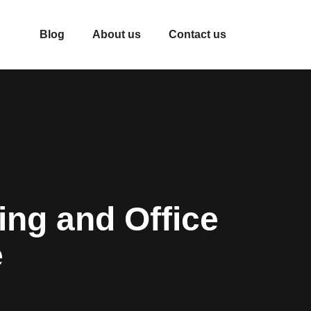
Blog
About us
Contact us
ng and Office
e