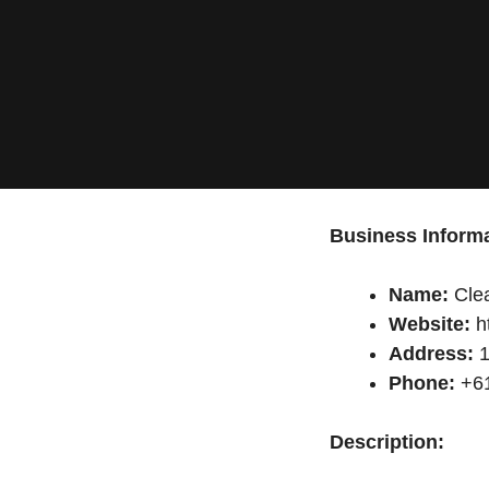
Business Informa
Name:
Clea
Website:
h
Address:
1
Phone:
+61
Description: