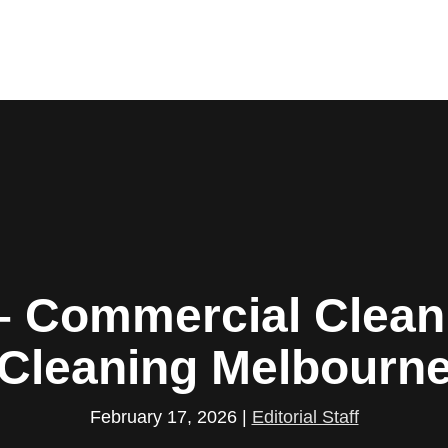
– Commercial Cleani
Cleaning Melbourn
February 17, 2026
|
Editorial Staff