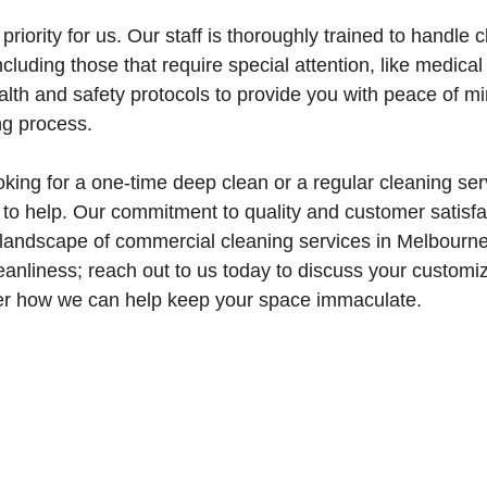
priority for us. Our staff is thoroughly trained to handle 
ncluding those that require special attention, like medical 
ealth and safety protocols to provide you with peace of m
ng process.
king for a one-time deep clean or a regular cleaning se
to help. Our commitment to quality and customer satisfa
 landscape of commercial cleaning services in Melbourne
anliness; reach out to us today to discuss your customi
er how we can help keep your space immaculate.