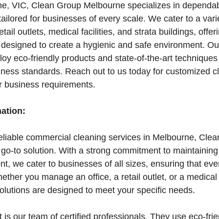
e, VIC, Clean Group Melbourne specializes in dependa
tailored for businesses of every scale. We cater to a vari
retail outlets, medical facilities, and strata buildings, off
 designed to create a hygienic and safe environment. Our
oy eco-friendly products and state-of-the-art techniques
iness standards. Reach out to us today for customized c
ur business requirements.
mation:
reliable commercial cleaning services in Melbourne, Cle
 go-to solution. With a strong commitment to maintaining
t, we cater to businesses of all sizes, ensuring that ev
ther you manage an office, a retail outlet, or a medical f
solutions are designed to meet your specific needs.
 is our team of certified professionals. They use eco-fri