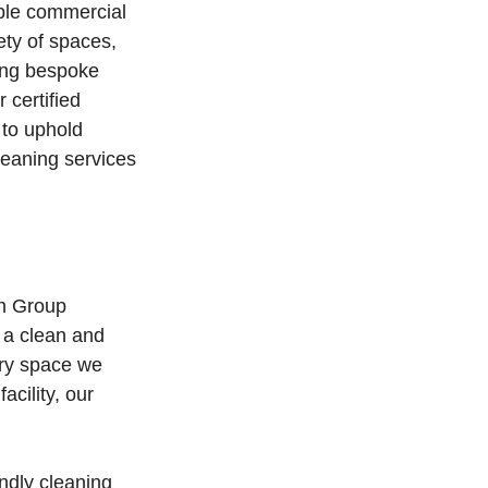
ble commercial
ety of spaces,
ering bespoke
 certified
 to uphold
leaning services
an Group
 a clean and
ery space we
acility, our
endly cleaning