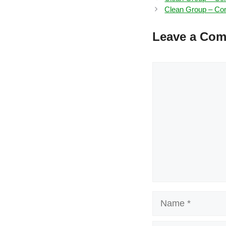
Clean Group – Com
Leave a Co
Comment
Name