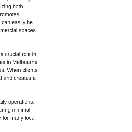
tizing both
 promotes
 can easily be
ommercial spaces
 crucial role in
ces in Melbourne
es. When clients
nd and creates a
ily operations.
uring minimal
e for many local