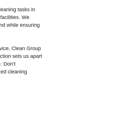
cleaning tasks in
facilities. We
ind while ensuring
rvice, Clean Group
ction sets us apart
. Don’t
zed cleaning