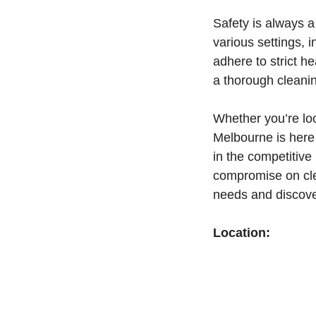
Safety is always a 
various settings, i
adhere to strict h
a thorough cleani
Whether you’re loo
Melbourne is here 
in the competitive
compromise on cle
needs and discov
Location: