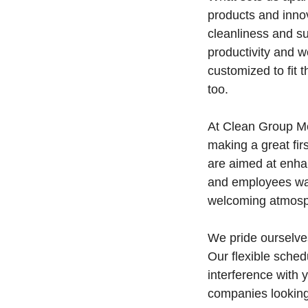
products and innov
cleanliness and su
productivity and w
customized to fit 
too.
At Clean Group Me
making a great fir
are aimed at enhan
and employees walk
welcoming atmosp
We pride ourselves
Our flexible sche
interference with 
companies looking 