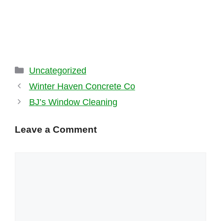
Categories
Uncategorized
Winter Haven Concrete Co
BJ’s Window Cleaning
Leave a Comment
Comment