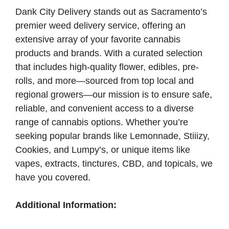
Dank City Delivery stands out as Sacramento’s
premier weed delivery service, offering an
extensive array of your favorite cannabis
products and brands. With a curated selection
that includes high-quality flower, edibles, pre-
rolls, and more—sourced from top local and
regional growers—our mission is to ensure safe,
reliable, and convenient access to a diverse
range of cannabis options. Whether you’re
seeking popular brands like Lemonnade, Stiiizy,
Cookies, and Lumpy’s, or unique items like
vapes, extracts, tinctures, CBD, and topicals, we
have you covered.
Additional Information: