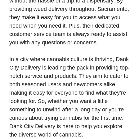
without the hassle of a trip to a dispensary. By
providing weed delivery throughout Sacramento,
they make it easy for you to access what you
need when you need it. Plus, their dedicated
customer service team is always ready to assist
you with any questions or concerns.
In a city where cannabis culture is thriving, Dank
City Delivery is leading the pack in providing top-
notch service and products. They aim to cater to
both seasoned users and newcomers alike,
making it easy for everyone to find what they’re
looking for. So, whether you want a little
something to unwind after a long day or you’re
curious about trying cannabis for the first time,
Dank City Delivery is here to help you explore
the diverse world of cannabis.