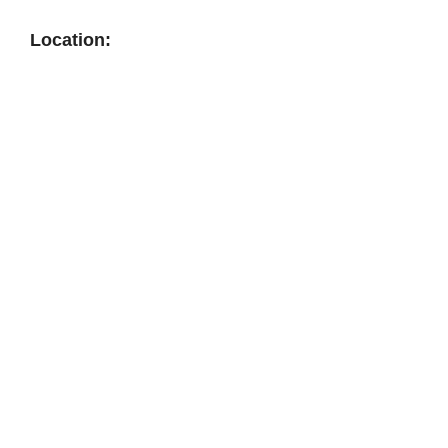
Location: