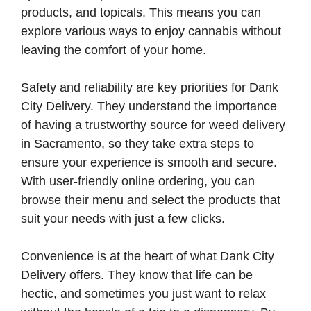
products, and topicals. This means you can
explore various ways to enjoy cannabis without
leaving the comfort of your home.
Safety and reliability are key priorities for Dank
City Delivery. They understand the importance
of having a trustworthy source for weed delivery
in Sacramento, so they take extra steps to
ensure your experience is smooth and secure.
With user-friendly online ordering, you can
browse their menu and select the products that
suit your needs with just a few clicks.
Convenience is at the heart of what Dank City
Delivery offers. They know that life can be
hectic, and sometimes you just want to relax