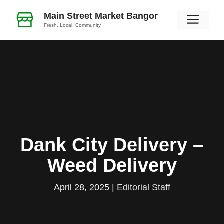
Skip
Main Street Market Bangor
Men
to
Fresh, Local, Community
content
Dank City Delivery –
Weed Delivery
April 28, 2025
|
Editorial Staff