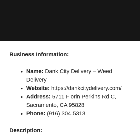
Business Information:
Name:
Dank City Delivery – Weed
Delivery
Website:
https://dankcitydelivery.com/
Address:
5711 Florin Perkins Rd C,
Sacramento, CA 95828
Phone:
(916) 304-5313
Description: