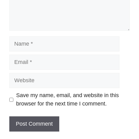
Name
Email
Website
Save my name, email, and website in this
browser for the next time I comment.