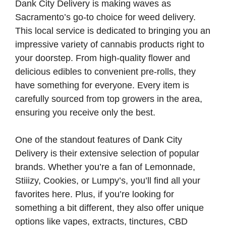
Dank City Delivery is making waves as
Sacramento’s go-to choice for weed delivery.
This local service is dedicated to bringing you an
impressive variety of cannabis products right to
your doorstep. From high-quality flower and
delicious edibles to convenient pre-rolls, they
have something for everyone. Every item is
carefully sourced from top growers in the area,
ensuring you receive only the best.
One of the standout features of Dank City
Delivery is their extensive selection of popular
brands. Whether you’re a fan of Lemonnade,
Stiiizy, Cookies, or Lumpy’s, you’ll find all your
favorites here. Plus, if you’re looking for
something a bit different, they also offer unique
options like vapes, extracts, tinctures, CBD