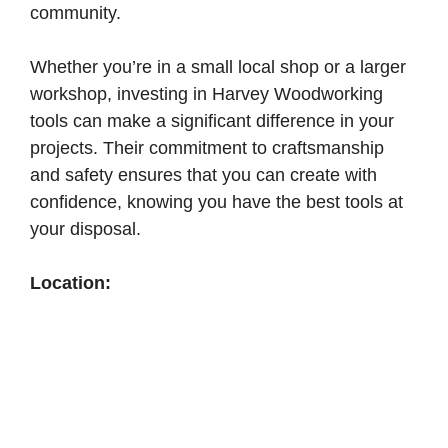
community.
Whether you’re in a small local shop or a larger
workshop, investing in Harvey Woodworking
tools can make a significant difference in your
projects. Their commitment to craftsmanship
and safety ensures that you can create with
confidence, knowing you have the best tools at
your disposal.
Location: