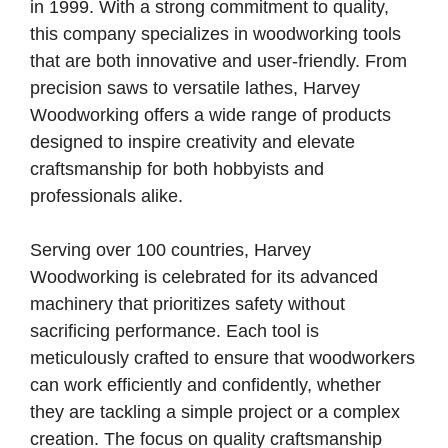
in 1999. With a strong commitment to quality,
this company specializes in woodworking tools
that are both innovative and user-friendly. From
precision saws to versatile lathes, Harvey
Woodworking offers a wide range of products
designed to inspire creativity and elevate
craftsmanship for both hobbyists and
professionals alike.
Serving over 100 countries, Harvey
Woodworking is celebrated for its advanced
machinery that prioritizes safety without
sacrificing performance. Each tool is
meticulously crafted to ensure that woodworkers
can work efficiently and confidently, whether
they are tackling a simple project or a complex
creation. The focus on quality craftsmanship