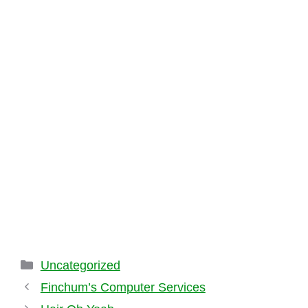
Categories
Uncategorized
Finchum’s Computer Services