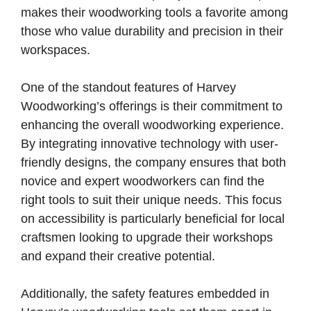
makes their woodworking tools a favorite among
those who value durability and precision in their
workspaces.
One of the standout features of Harvey
Woodworking’s offerings is their commitment to
enhancing the overall woodworking experience.
By integrating innovative technology with user-
friendly designs, the company ensures that both
novice and expert woodworkers can find the
right tools to suit their unique needs. This focus
on accessibility is particularly beneficial for local
craftsmen looking to upgrade their workshops
and expand their creative potential.
Additionally, the safety features embedded in