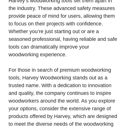
Harvey’s woodworking tools set them apart in
the industry. These advanced safety measures
provide peace of mind for users, allowing them
to focus on their projects with confidence.
Whether you’re just starting out or are a
seasoned professional, having reliable and safe
tools can dramatically improve your
woodworking experience.
For those in search of premium woodworking
tools, Harvey Woodworking stands out as a
trusted name. With a dedication to innovation
and quality, the company continues to inspire
woodworkers around the world. As you explore
your options, consider the extensive range of
products offered by Harvey, which are designed
to meet the diverse needs of the woodworking