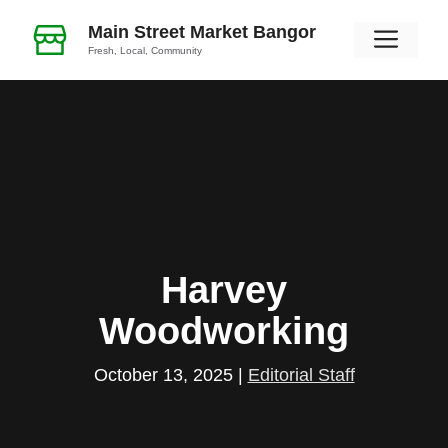
Skip
Main Street Market Bangor
Men
to
Fresh, Local, Community
content
Harvey
Woodworking
October 13, 2025
|
Editorial Staff