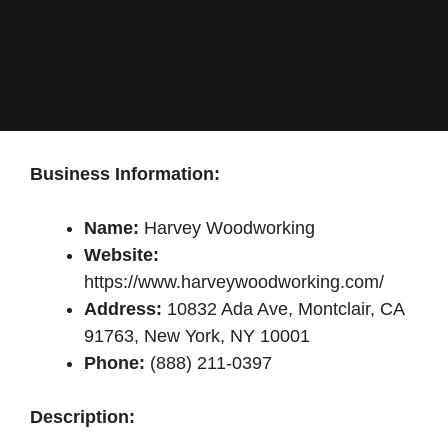
Business Information:
Name:
Harvey Woodworking
Website:
https://www.harveywoodworking.com/
Address:
10832 Ada Ave, Montclair, CA
91763, New York, NY 10001
Phone:
(888) 211-0397
Description: