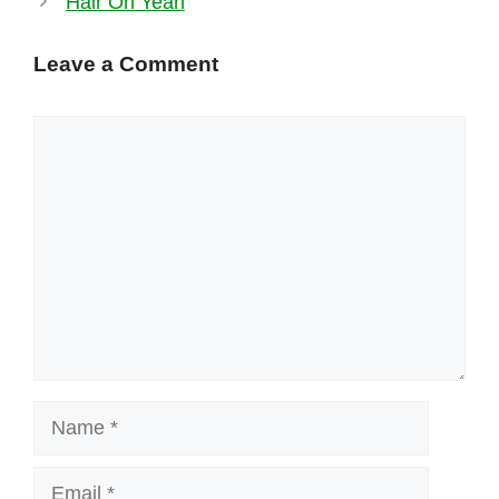
Hair Oh Yeah
Leave a Comment
Comment
Name
Email