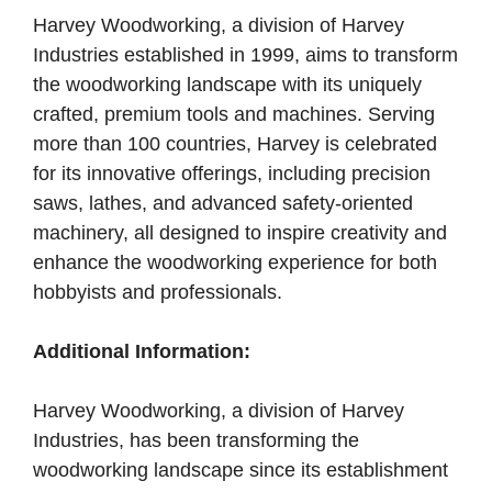
Harvey Woodworking, a division of Harvey
Industries established in 1999, aims to transform
the woodworking landscape with its uniquely
crafted, premium tools and machines. Serving
more than 100 countries, Harvey is celebrated
for its innovative offerings, including precision
saws, lathes, and advanced safety-oriented
machinery, all designed to inspire creativity and
enhance the woodworking experience for both
hobbyists and professionals.
Additional Information:
Harvey Woodworking, a division of Harvey
Industries, has been transforming the
woodworking landscape since its establishment