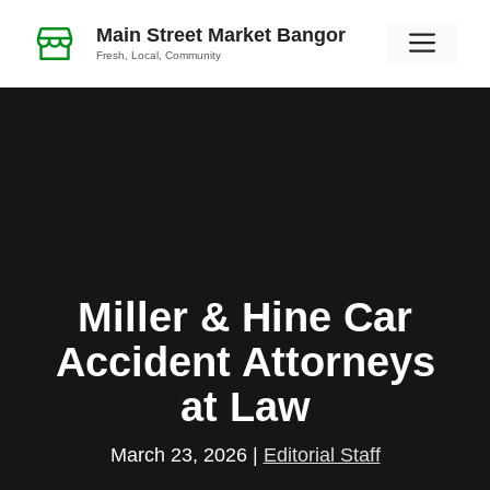
Skip
Main Street Market Bangor
Men
to
Fresh, Local, Community
content
Miller & Hine Car
Accident Attorneys
at Law
March 23, 2026
|
Editorial Staff