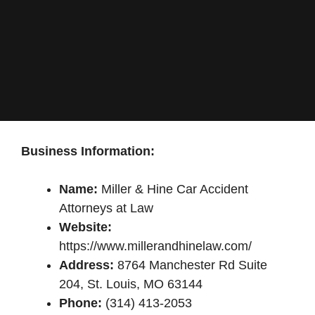
Business Information:
Name:
Miller & Hine Car Accident
Attorneys at Law
Website:
https://www.millerandhinelaw.com/
Address:
8764 Manchester Rd Suite
204, St. Louis, MO 63144
Phone:
(314) 413-2053