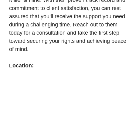
Miller & Hine. With their proven track record and
commitment to client satisfaction, you can rest
assured that you’ll receive the support you need
during a challenging time. Reach out to them
today for a consultation and take the first step
toward securing your rights and achieving peace
of mind.
Location: