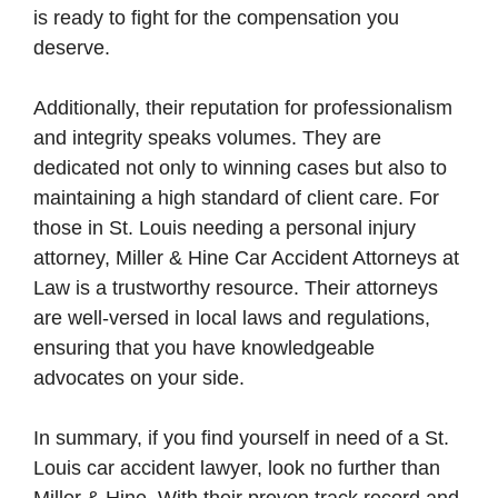
is ready to fight for the compensation you
deserve.
Additionally, their reputation for professionalism
and integrity speaks volumes. They are
dedicated not only to winning cases but also to
maintaining a high standard of client care. For
those in St. Louis needing a personal injury
attorney, Miller & Hine Car Accident Attorneys at
Law is a trustworthy resource. Their attorneys
are well-versed in local laws and regulations,
ensuring that you have knowledgeable
advocates on your side.
In summary, if you find yourself in need of a St.
Louis car accident lawyer, look no further than