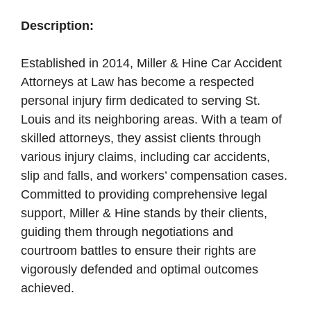
Description:
Established in 2014, Miller & Hine Car Accident
Attorneys at Law has become a respected
personal injury firm dedicated to serving St.
Louis and its neighboring areas. With a team of
skilled attorneys, they assist clients through
various injury claims, including car accidents,
slip and falls, and workers’ compensation cases.
Committed to providing comprehensive legal
support, Miller & Hine stands by their clients,
guiding them through negotiations and
courtroom battles to ensure their rights are
vigorously defended and optimal outcomes
achieved.