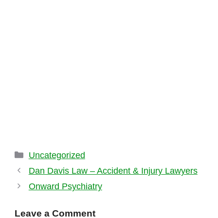
Categories
Uncategorized
Dan Davis Law – Accident & Injury Lawyers
Onward Psychiatry
Leave a Comment