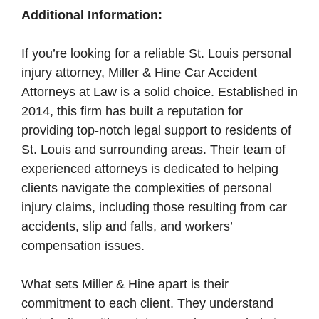
Additional Information:
If you’re looking for a reliable St. Louis personal
injury attorney, Miller & Hine Car Accident
Attorneys at Law is a solid choice. Established in
2014, this firm has built a reputation for
providing top-notch legal support to residents of
St. Louis and surrounding areas. Their team of
experienced attorneys is dedicated to helping
clients navigate the complexities of personal
injury claims, including those resulting from car
accidents, slip and falls, and workers’
compensation issues.
What sets Miller & Hine apart is their
commitment to each client. They understand