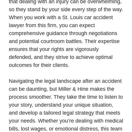
that dealing with an injury can be overwhelming,
so they stand by your side every step of the way.
When you work with a St. Louis car accident
lawyer from this firm, you can expect
comprehensive guidance through negotiations
and potential courtroom battles. Their expertise
ensures that your rights are vigorously
defended, and they strive to achieve optimal
outcomes for their clients.
Navigating the legal landscape after an accident
can be daunting, but Miller & Hine makes the
process smoother. They take the time to listen to
your story, understand your unique situation,
and develop a tailored legal strategy that meets
your needs. Whether you’re dealing with medical
bills, lost wages, or emotional distress, this team