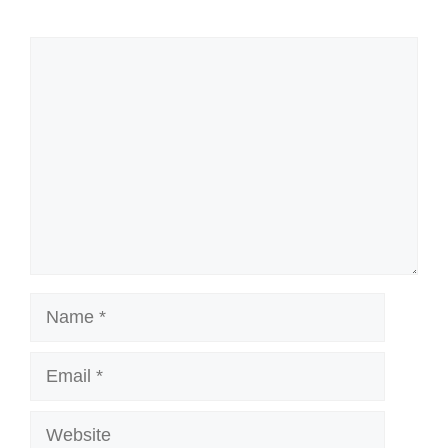
Comment
Name
Email
Website