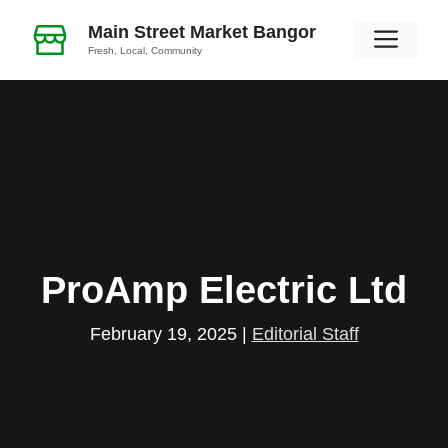
Skip
Main Street Market Bangor
Men
to
Fresh, Local, Community
content
ProAmp Electric Ltd
February 19, 2025
|
Editorial Staff