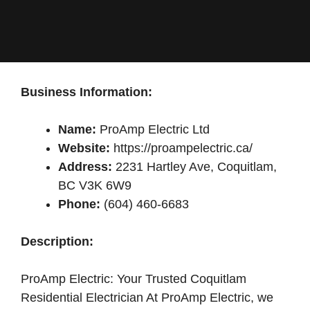
Business Information:
Name:
ProAmp Electric Ltd
Website:
https://proampelectric.ca/
Address:
2231 Hartley Ave, Coquitlam,
BC V3K 6W9
Phone:
(604) 460-6683
Description:
ProAmp Electric: Your Trusted Coquitlam
Residential Electrician At ProAmp Electric, we