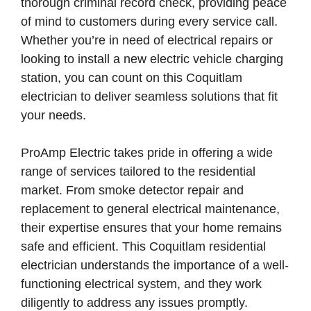
thorough criminal record check, providing peace
of mind to customers during every service call.
Whether you’re in need of electrical repairs or
looking to install a new electric vehicle charging
station, you can count on this Coquitlam
electrician to deliver seamless solutions that fit
your needs.
ProAmp Electric takes pride in offering a wide
range of services tailored to the residential
market. From smoke detector repair and
replacement to general electrical maintenance,
their expertise ensures that your home remains
safe and efficient. This Coquitlam residential
electrician understands the importance of a well-
functioning electrical system, and they work
diligently to address any issues promptly.