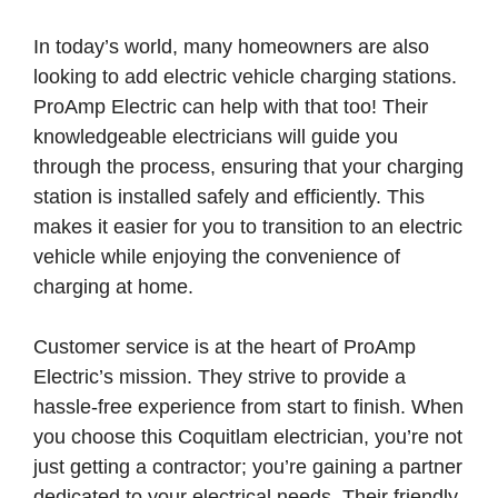
In today’s world, many homeowners are also
looking to add electric vehicle charging stations.
ProAmp Electric can help with that too! Their
knowledgeable electricians will guide you
through the process, ensuring that your charging
station is installed safely and efficiently. This
makes it easier for you to transition to an electric
vehicle while enjoying the convenience of
charging at home.
Customer service is at the heart of ProAmp
Electric’s mission. They strive to provide a
hassle-free experience from start to finish. When
you choose this Coquitlam electrician, you’re not
just getting a contractor; you’re gaining a partner
dedicated to your electrical needs. Their friendly