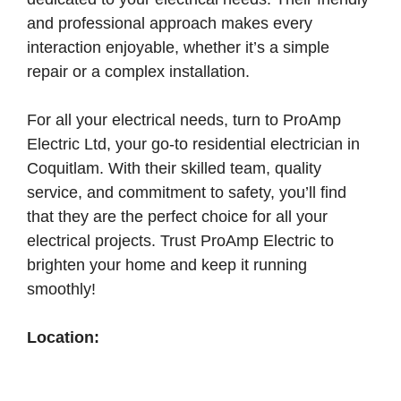
and professional approach makes every
interaction enjoyable, whether it’s a simple
repair or a complex installation.
For all your electrical needs, turn to ProAmp
Electric Ltd, your go-to residential electrician in
Coquitlam. With their skilled team, quality
service, and commitment to safety, you’ll find
that they are the perfect choice for all your
electrical projects. Trust ProAmp Electric to
brighten your home and keep it running
smoothly!
Location: