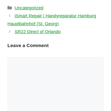
Categories
Uncategorized
iSmart Repair | Handyreparatur Hamburg
Hauptbahnhof (St. Georg)
SR22 Direct of Orlando
Leave a Comment
Comment