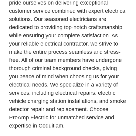
pride ourselves on delivering exceptional
customer service combined with expert electrical
solutions. Our seasoned electricians are
dedicated to providing top-notch craftsmanship
while ensuring your complete satisfaction. As
your reliable electrical contractor, we strive to
make the entire process seamless and stress-
free. All of our team members have undergone
thorough criminal background checks, giving
you peace of mind when choosing us for your
electrical needs. We specialize in a variety of
services, including electrical repairs, electric
vehicle charging station installations, and smoke
detector repair and replacement. Choose
ProAmp Electric for unmatched service and
expertise in Coquitlam.