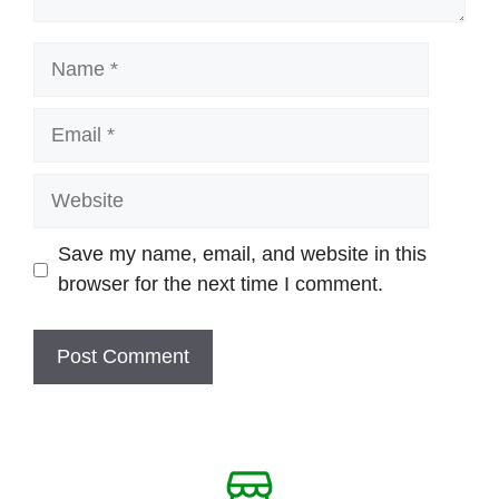
Name
Email
Website
Save my name, email, and website in this
browser for the next time I comment.