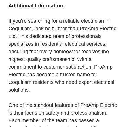
Additional Information:
If you’re searching for a reliable electrician in
Coquitlam, look no further than ProAmp Electric
Ltd. This dedicated team of professionals
specializes in residential electrical services,
ensuring that every homeowner receives the
highest quality craftsmanship. With a
commitment to customer satisfaction, ProAmp
Electric has become a trusted name for
Coquitlam residents who need expert electrical
solutions.
One of the standout features of ProAmp Electric
is their focus on safety and professionalism.
Each member of the team has passed a