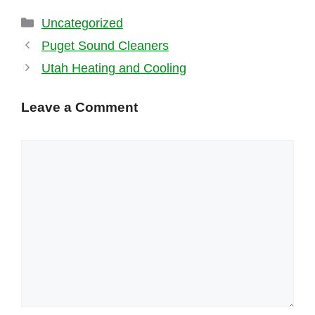
Categories
Uncategorized
Puget Sound Cleaners
Utah Heating and Cooling
Leave a Comment
Comment