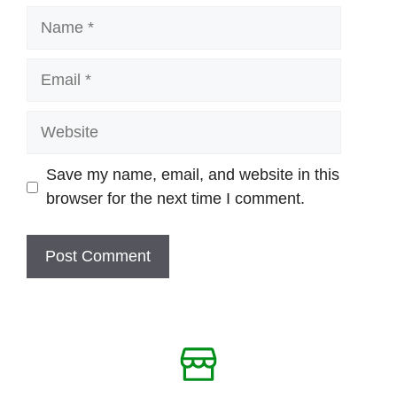
Name
Email
Website
Save my name, email, and website in this
browser for the next time I comment.