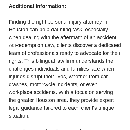
Additional Information:
Finding the right personal injury attorney in
Houston can be a daunting task, especially
when dealing with the aftermath of an accident.
At Redemption Law, clients discover a dedicated
team of professionals ready to advocate for their
rights. This bilingual law firm understands the
challenges individuals and families face when
injuries disrupt their lives, whether from car
crashes, motorcycle incidents, or even
workplace accidents. With a focus on serving
the greater Houston area, they provide expert
legal guidance tailored to each client’s unique
situation.