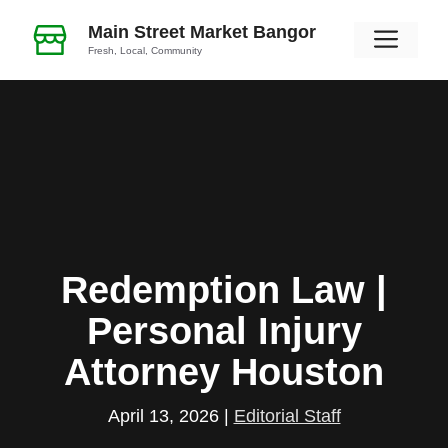
Skip
Main Street Market Bangor
Men
to
Fresh, Local, Community
content
Redemption Law |
Personal Injury
Attorney Houston
April 13, 2026
|
Editorial Staff