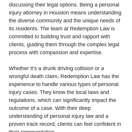
discussing their legal options. Being a personal
injury attorney in Houston means understanding
the diverse community and the unique needs of
its residents. The team at Redemption Law is
committed to building trust and rapport with
clients, guiding them through the complex legal
process with compassion and expertise.
Whether it’s a drunk driving collision or a
wrongful death claim, Redemption Law has the
experience to handle various types of personal
injury cases. They know the local laws and
regulations, which can significantly impact the
outcome of a case. With their deep
understanding of personal injury law and a
proven track record, clients can feel confident in