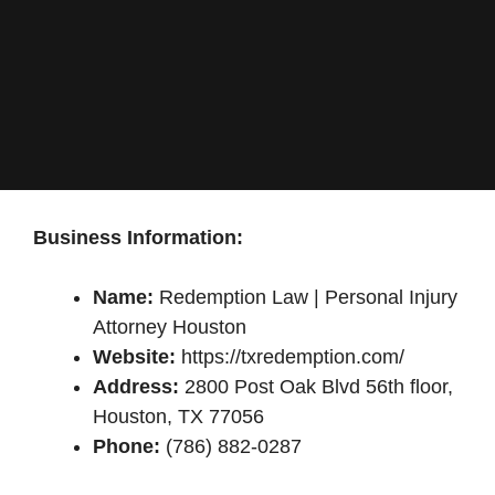
Business Information:
Name:
Redemption Law | Personal Injury
Attorney Houston
Website:
https://txredemption.com/
Address:
2800 Post Oak Blvd 56th floor,
Houston, TX 77056
Phone:
(786) 882-0287