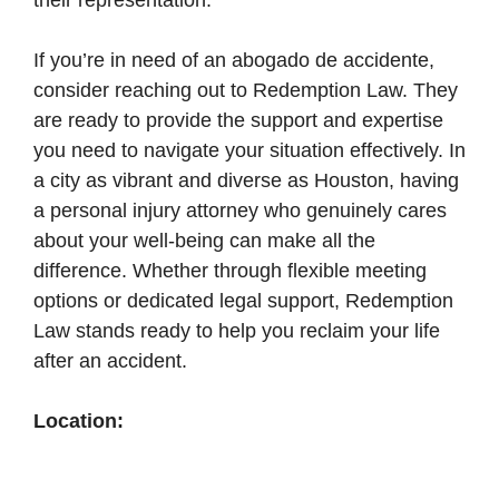
their representation.
If you’re in need of an abogado de accidente,
consider reaching out to Redemption Law. They
are ready to provide the support and expertise
you need to navigate your situation effectively. In
a city as vibrant and diverse as Houston, having
a personal injury attorney who genuinely cares
about your well-being can make all the
difference. Whether through flexible meeting
options or dedicated legal support, Redemption
Law stands ready to help you reclaim your life
after an accident.
Location: