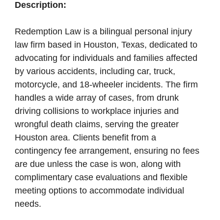
Description:
Redemption Law is a bilingual personal injury
law firm based in Houston, Texas, dedicated to
advocating for individuals and families affected
by various accidents, including car, truck,
motorcycle, and 18-wheeler incidents. The firm
handles a wide array of cases, from drunk
driving collisions to workplace injuries and
wrongful death claims, serving the greater
Houston area. Clients benefit from a
contingency fee arrangement, ensuring no fees
are due unless the case is won, along with
complimentary case evaluations and flexible
meeting options to accommodate individual
needs.