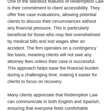
One of the standout features of Redemption Law
is their commitment to client accessibility. They
offer free case evaluations, allowing potential
clients to discuss their circumstances without
any financial pressure. This is particularly
beneficial for those who may feel overwhelmed
by medical bills and lost wages after an
accident. The firm operates on a contingency
fee basis, meaning clients will not owe any
attorney fees unless their case is successful.
This approach helps ease the financial burden
during a challenging time, making it easier for
clients to focus on recovery.
Many clients appreciate that Redemption Law
can communicate in both English and Spanish,
ensuring that everyone feels comfortable