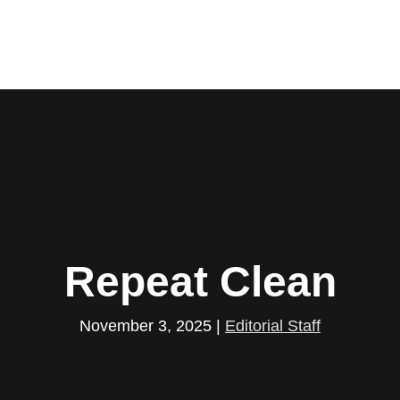
Repeat Clean
November 3, 2025
|
Editorial Staff