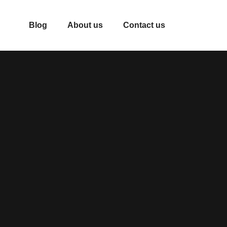
Blog
About us
Contact us