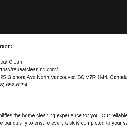
tion:
eat Clean
tps://repeatcleaning.com/
25 Glenora Ave North Vancouver, BC V7R 1M4, Canad
8) 652-6294
ifies the home cleaning experience for you. Our reliabl
ve punctually to ensure every task is completed to your sa