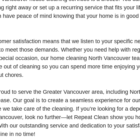
 right away or set up a recurring service that fits your lif
an have peace of mind knowing that your home is in good
mer satisfaction means that we listen to your specific ne
 to meet those demands. Whether you need help with reg
special occasion, our home cleaning North Vancouver team
e out of cleaning so you can spend more time enjoying 
ut chores.
roud to serve the Greater Vancouver area, including Nor
e. Our goal is to create a seamless experience for our 
e we take care of the cleaning. If you’re looking for a d
Vancouver, look no further—let Repeat Clean show you h
ith our outstanding service and dedication to your satis
ine in no time!