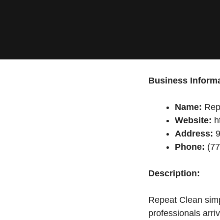
Business Informa
Name:
Rep
Website:
ht
Address:
9
Phone:
(77
Description:
Repeat Clean simpl
professionals arri