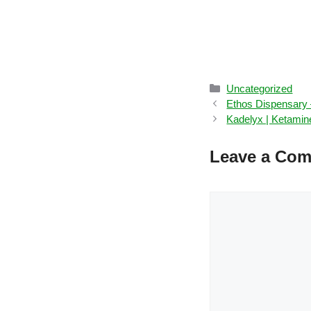
Categories
Uncategorized
Ethos Dispensary –
Kadelyx | Ketamin
Leave a Co
Comment