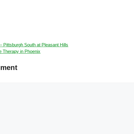
 Pittsburgh South at Pleasant Hills
e Therapy in Phoenix
mment