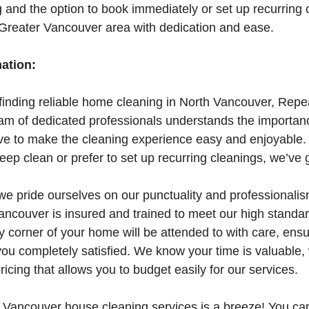
g and the option to book immediately or set up recurring
 Greater Vancouver area with dedication and ease.
mation:
finding reliable home cleaning in North Vancouver, Repe
eam of dedicated professionals understands the importan
ve to make the cleaning experience easy and enjoyable
ep clean or prefer to set up recurring cleanings, we’ve 
we pride ourselves on our punctuality and professional
ancouver is insured and trained to meet our high standar
ry corner of your home will be attended to with care, ensu
 you completely satisfied. We know your time is valuable
ricing that allows you to budget easily for our services.
 Vancouver house cleaning services is a breeze! You ca