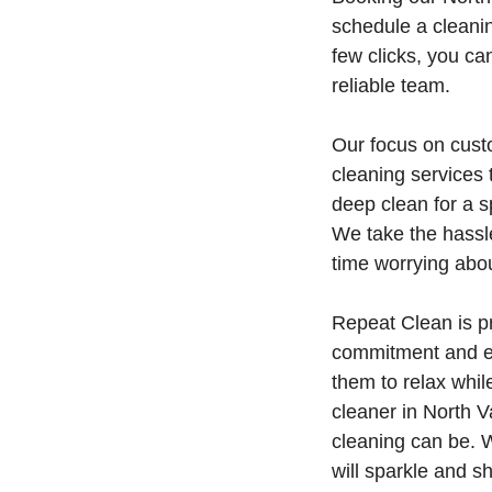
schedule a cleaning
few clicks, you c
reliable team.
Our focus on custo
cleaning services
deep clean for a 
We take the hassl
time worrying abo
Repeat Clean is p
commitment and eas
them to relax whil
cleaner in North 
cleaning can be. W
will sparkle and sh