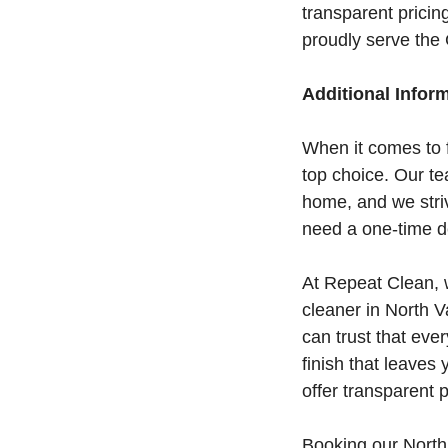
transparent pricin
proudly serve the
Additional Infor
When it comes to 
top choice. Our t
home, and we stri
need a one-time de
At Repeat Clean, 
cleaner in North V
can trust that eve
finish that leaves
offer transparent p
Booking our North