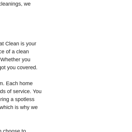
 cleanings, we
at Clean is your
ce of a clean
. Whether you
got you covered.
ism. Each home
ds of service. You
ring a spotless
, which is why we
n choose to