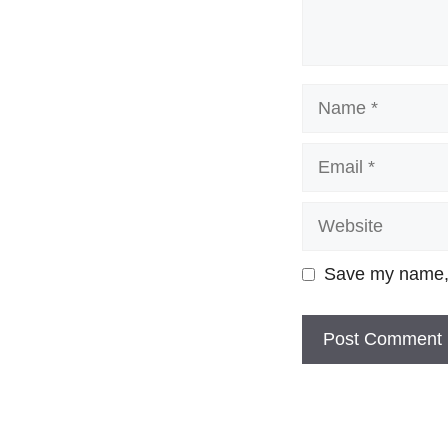
Name
Email
Website
Save my name, e