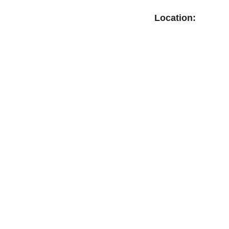
Location: