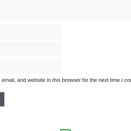
mail, and website in this browser for the next time I c