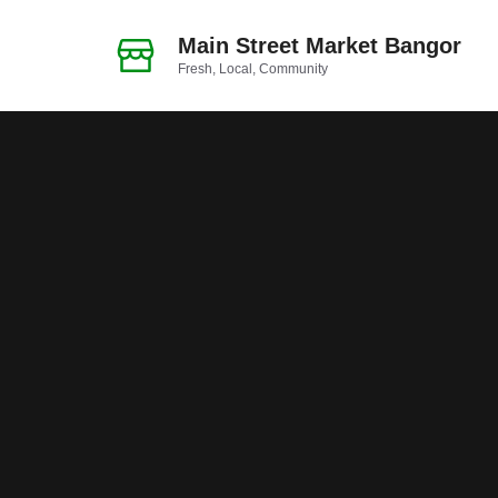
Skip
to
Main Street Market Bangor
Fresh, Local, Community
content