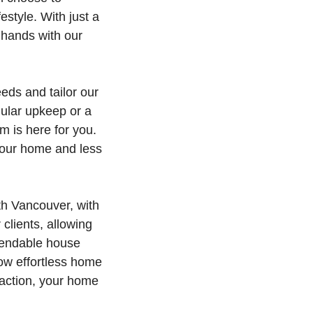
estyle. With just a
 hands with our
eds and tailor our
ular upkeep or a
 is here for you.
your home and less
th Vancouver, with
clients, allowing
ependable house
ow effortless home
faction, your home