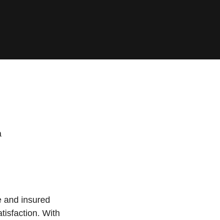
a
e and insured
tisfaction. With