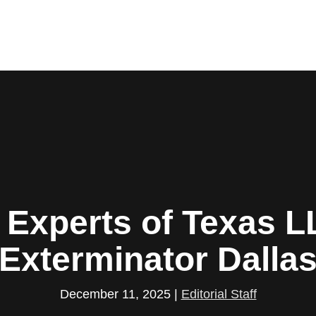
 Experts of Texas L
Exterminator Dalla
December 11, 2025
|
Editorial Staff