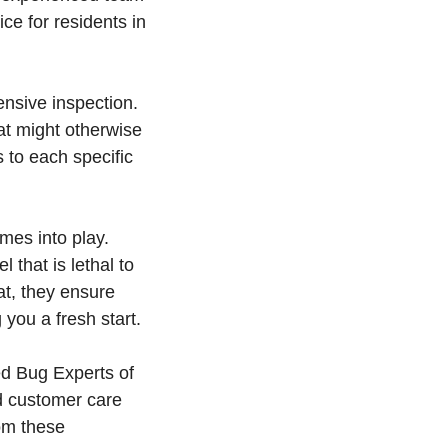
ce for residents in
nsive inspection.
hat might otherwise
s to each specific
mes into play.
 that is lethal to
t, they ensure
you a fresh start.
ed Bug Experts of
d customer care
om these