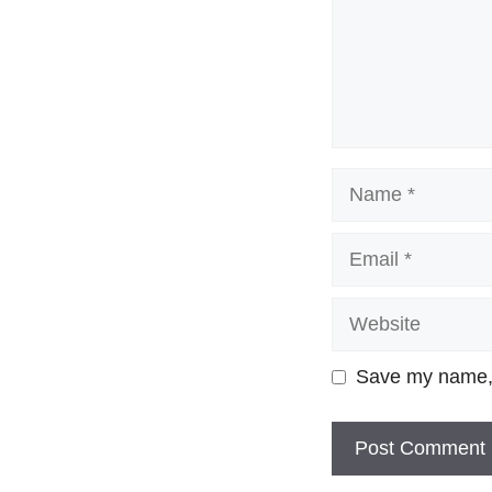
Name
Email
Website
Save my name, e