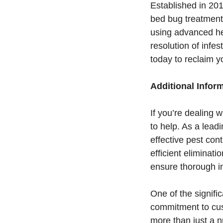
Established in 20
bed bug treatment
using advanced he
resolution of infe
today to reclaim 
Additional Infor
If you’re dealing
to help. As a lead
effective pest cont
efficient eliminat
ensure thorough in
One of the signifi
commitment to cus
more than just a n