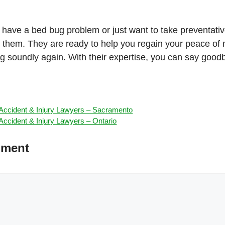
 have a bed bug problem or just want to take preventati
ct them. They are ready to help you regain your peace of
ng soundly again. With their expertise, you can say goo
ccident & Injury Lawyers – Sacramento
ccident & Injury Lawyers – Ontario
mment