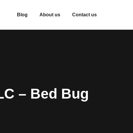
Blog
About us
Contact us
LC – Bed Bug
s