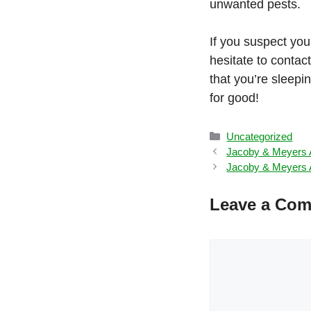
unwanted pests.
If you suspect you
hesitate to conta
that you’re sleepi
for good!
Categories
Uncategorized
Jacoby & Meyers A
Jacoby & Meyers A
Leave a Co
Comment