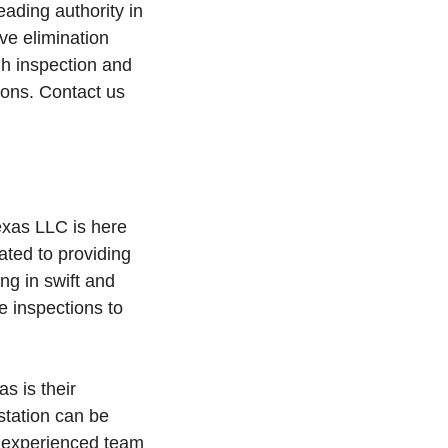
ading authority in
ve elimination
h inspection and
ions. Contact us
exas LLC is here
ated to providing
ing in swift and
e inspections to
s is their
station can be
ir experienced team