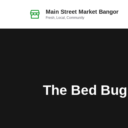
Skip
to
Main Street Market Bangor
Fresh, Local, Community
content
The Bed Bug