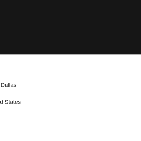
 Dallas
d States