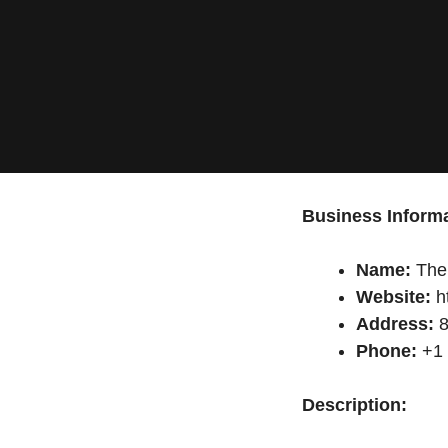
Business Informa
Name:
The 
Website:
h
Address:
8
Phone:
+1 
Description: