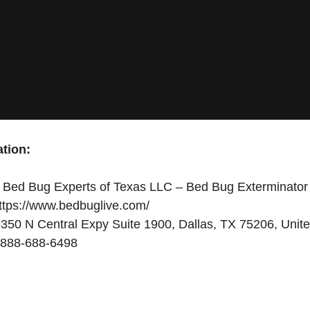
tion:
Bed Bug Experts of Texas LLC – Bed Bug Exterminator
ttps://www.bedbuglive.com/
350 N Central Expy Suite 1900, Dallas, TX 75206, Unite
888-688-6498