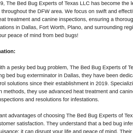
19, The Bed Bug Experts of Texas LLC has become the le
 throughout the DFW area. We focus on swift and effecti
at treatment and canine inspections, ensuring a thoroug
stations in Dallas, Fort Worth, Plano, and surrounding reg
your peace of mind from bed bugs!
mation:
 with a pesky bed bug problem, The Bed Bug Experts of T
ing bed bug exterminator in Dallas, they have been dedic
rol solutions since their establishment in 2019. Specializ
ion methods, they use advanced heat treatment and canin
spections and resolutions for infestations.
cant advantages of choosing The Bed Bug Experts of Texa
tomer satisfaction. They understand that a bed bug infe
uisance; it can disrupt your life and peace of mind. The