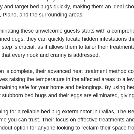
tify and target bed bugs quickly, making them an ideal choi
, Plano, and the surrounding areas.
iminating these unwelcome guests starts with a comprehe
ained dogs, they can quickly locate hidden infestations t
step is crucial, as it allows them to tailor their treatment
g that every nook and cranny is addressed.
on is complete, their advanced heat treatment method co
es raising the temperature in the affected areas to a level
maining safe for your home and belongings. By using hea
 stubborn bed bugs and their eggs are eliminated, giving 
ng for a reliable bed bug exterminator in Dallas, The B
me you can trust. Their focus on effective treatments an
dout option for anyone looking to reclaim their space fr