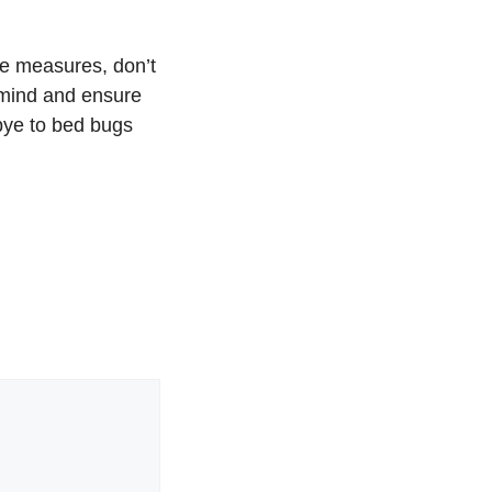
ve measures, don’t
 mind and ensure
dbye to bed bugs