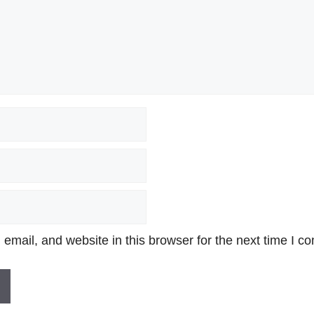
mail, and website in this browser for the next time I c