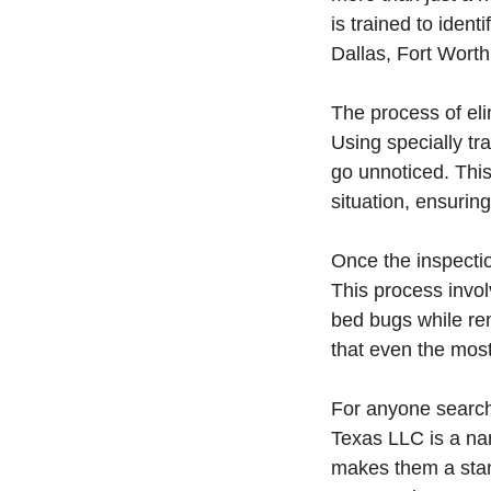
is trained to iden
Dallas, Fort Worth
The process of el
Using specially tr
go unnoticed. This 
situation, ensurin
Once the inspecti
This process involv
bed bugs while re
that even the most
For anyone searchi
Texas LLC is a na
makes them a stan