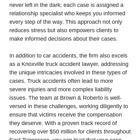
never left in the dark; each case is assigned a
relationship specialist who keeps you informed
every step of the way. This approach not only
reduces stress but also empowers clients to
make informed decisions about their cases.
In addition to car accidents, the firm also excels
as a Knoxville truck accident lawyer, addressing
the unique intricacies involved in these types of
cases. Truck accidents often lead to more
severe injuries and more complex liability
issues. The team at Brown & Roberto is well-
versed in these challenges, working diligently to
ensure that victims receive the compensation
they deserve. With a proven track record of
recovering over $50 million for clients throughout