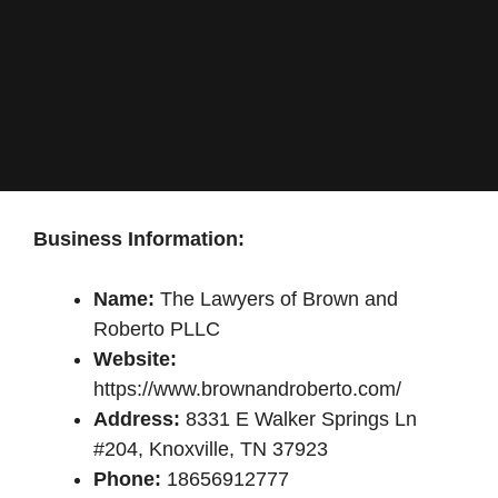
Business Information:
Name:
The Lawyers of Brown and
Roberto PLLC
Website:
https://www.brownandroberto.com/
Address:
8331 E Walker Springs Ln
#204, Knoxville, TN 37923
Phone:
18656912777