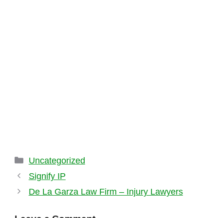
Categories
Uncategorized
Signify IP
De La Garza Law Firm – Injury Lawyers