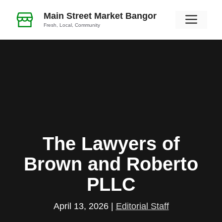
Skip
Main Street Market Bangor
Men
to
Fresh, Local, Community
content
The Lawyers of
Brown and Roberto
PLLC
April 13, 2026
|
Editorial Staff