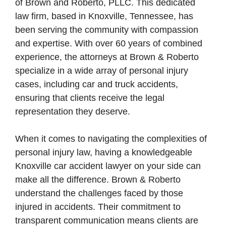
of Brown and Roberto, PLLC. This dedicated
law firm, based in Knoxville, Tennessee, has
been serving the community with compassion
and expertise. With over 60 years of combined
experience, the attorneys at Brown & Roberto
specialize in a wide array of personal injury
cases, including car and truck accidents,
ensuring that clients receive the legal
representation they deserve.
When it comes to navigating the complexities of
personal injury law, having a knowledgeable
Knoxville car accident lawyer on your side can
make all the difference. Brown & Roberto
understand the challenges faced by those
injured in accidents. Their commitment to
transparent communication means clients are