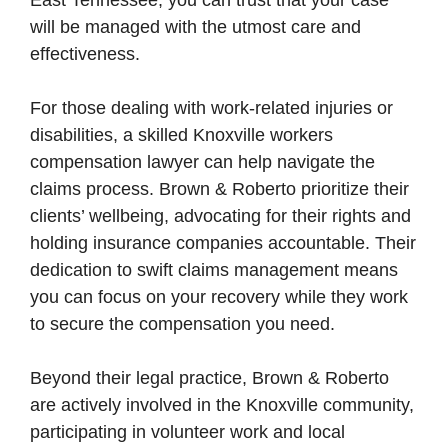
East Tennessee, you can trust that your case
will be managed with the utmost care and
effectiveness.
For those dealing with work-related injuries or
disabilities, a skilled Knoxville workers
compensation lawyer can help navigate the
claims process. Brown & Roberto prioritize their
clients’ wellbeing, advocating for their rights and
holding insurance companies accountable. Their
dedication to swift claims management means
you can focus on your recovery while they work
to secure the compensation you need.
Beyond their legal practice, Brown & Roberto
are actively involved in the Knoxville community,
participating in volunteer work and local