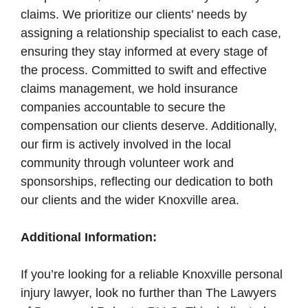
claims. We prioritize our clients’ needs by
assigning a relationship specialist to each case,
ensuring they stay informed at every stage of
the process. Committed to swift and effective
claims management, we hold insurance
companies accountable to secure the
compensation our clients deserve. Additionally,
our firm is actively involved in the local
community through volunteer work and
sponsorships, reflecting our dedication to both
our clients and the wider Knoxville area.
Additional Information:
If you’re looking for a reliable Knoxville personal
injury lawyer, look no further than The Lawyers