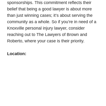
sponsorships. This commitment reflects their
belief that being a good lawyer is about more
than just winning cases; it’s about serving the
community as a whole. So if you’re in need of a
Knoxville personal injury lawyer, consider
reaching out to The Lawyers of Brown and
Roberto, where your case is their priority.
Location: