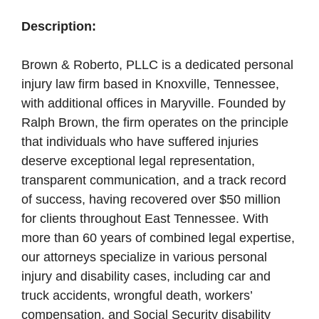
Description:
Brown & Roberto, PLLC is a dedicated personal
injury law firm based in Knoxville, Tennessee,
with additional offices in Maryville. Founded by
Ralph Brown, the firm operates on the principle
that individuals who have suffered injuries
deserve exceptional legal representation,
transparent communication, and a track record
of success, having recovered over $50 million
for clients throughout East Tennessee. With
more than 60 years of combined legal expertise,
our attorneys specialize in various personal
injury and disability cases, including car and
truck accidents, wrongful death, workers’
compensation, and Social Security disability