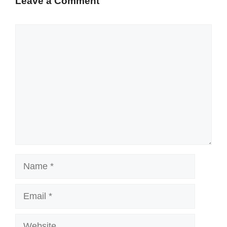
Leave a Comment
Comment
Name
Email
Website