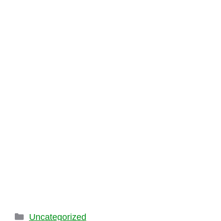
Categories
Uncategorized