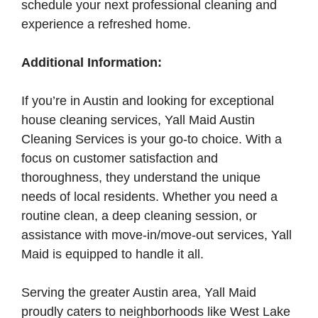
schedule your next professional cleaning and
experience a refreshed home.
Additional Information:
If you’re in Austin and looking for exceptional
house cleaning services, Yall Maid Austin
Cleaning Services is your go-to choice. With a
focus on customer satisfaction and
thoroughness, they understand the unique
needs of local residents. Whether you need a
routine clean, a deep cleaning session, or
assistance with move-in/move-out services, Yall
Maid is equipped to handle it all.
Serving the greater Austin area, Yall Maid
proudly caters to neighborhoods like West Lake