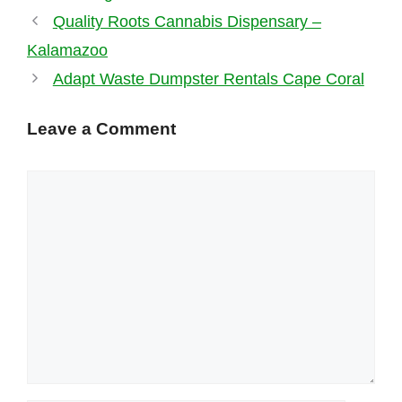
Quality Roots Cannabis Dispensary –
Kalamazoo
Adapt Waste Dumpster Rentals Cape Coral
Leave a Comment
Comment