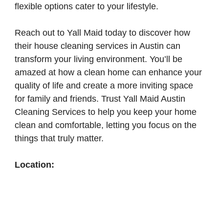
flexible options cater to your lifestyle.
Reach out to Yall Maid today to discover how
their house cleaning services in Austin can
transform your living environment. You’ll be
amazed at how a clean home can enhance your
quality of life and create a more inviting space
for family and friends. Trust Yall Maid Austin
Cleaning Services to help you keep your home
clean and comfortable, letting you focus on the
things that truly matter.
Location: