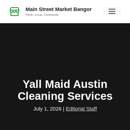
Skip
Main Street Market Bangor
Men
to
Fresh, Local, Community
content
Yall Maid Austin
Cleaning Services
July 1, 2026
|
Editorial Staff