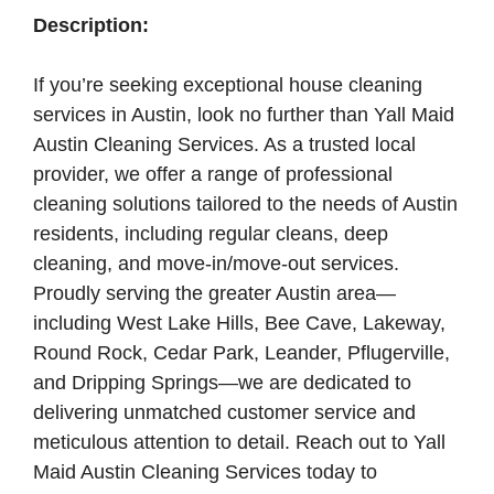
Description:
If you’re seeking exceptional house cleaning
services in Austin, look no further than Yall Maid
Austin Cleaning Services. As a trusted local
provider, we offer a range of professional
cleaning solutions tailored to the needs of Austin
residents, including regular cleans, deep
cleaning, and move-in/move-out services.
Proudly serving the greater Austin area—
including West Lake Hills, Bee Cave, Lakeway,
Round Rock, Cedar Park, Leander, Pflugerville,
and Dripping Springs—we are dedicated to
delivering unmatched customer service and
meticulous attention to detail. Reach out to Yall
Maid Austin Cleaning Services today to