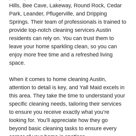
Hills, Bee Cave, Lakeway, Round Rock, Cedar
Park, Leander, Pflugerville, and Dripping
Springs. Their team of professionals is trained to
provide top-notch cleaning services Austin
residents can rely on. You can trust them to
leave your home sparkling clean, so you can
enjoy more free time and a refreshed living
space.
When it comes to home cleaning Austin,
attention to detail is key, and Yall Maid excels in
this area. They take the time to understand your
specific cleaning needs, tailoring their services
to ensure you receive exactly what you’re
looking for. You’ll appreciate how they go
beyond basic cleaning tasks to ensure every