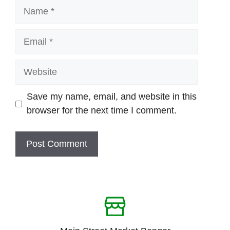
Name
Email
Website
Save my name, email, and website in this
browser for the next time I comment.