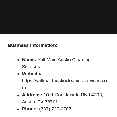
Business Information:
Name:
Yall Maid Austin Cleaning
Services
Website:
https://yallmaidaustincleaningservices.co
m
Address:
1011 San Jacinto Blvd #303,
Austin, TX 78701
Phone:
(737) 727-2707