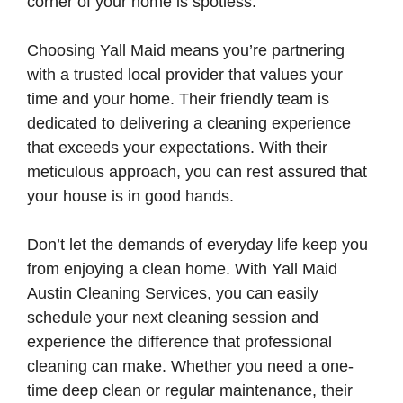
corner of your home is spotless.
Choosing Yall Maid means you’re partnering
with a trusted local provider that values your
time and your home. Their friendly team is
dedicated to delivering a cleaning experience
that exceeds your expectations. With their
meticulous approach, you can rest assured that
your house is in good hands.
Don’t let the demands of everyday life keep you
from enjoying a clean home. With Yall Maid
Austin Cleaning Services, you can easily
schedule your next cleaning session and
experience the difference that professional
cleaning can make. Whether you need a one-
time deep clean or regular maintenance, their