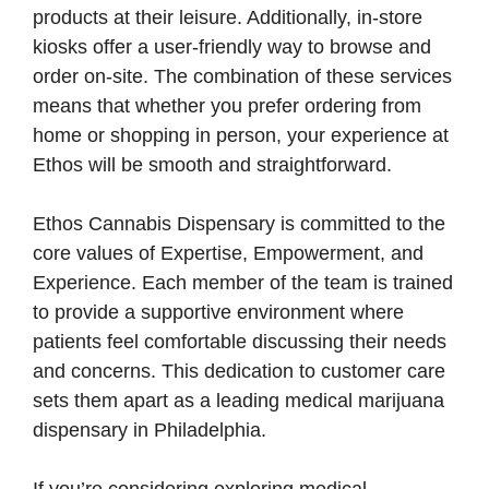
products at their leisure. Additionally, in-store
kiosks offer a user-friendly way to browse and
order on-site. The combination of these services
means that whether you prefer ordering from
home or shopping in person, your experience at
Ethos will be smooth and straightforward.
Ethos Cannabis Dispensary is committed to the
core values of Expertise, Empowerment, and
Experience. Each member of the team is trained
to provide a supportive environment where
patients feel comfortable discussing their needs
and concerns. This dedication to customer care
sets them apart as a leading medical marijuana
dispensary in Philadelphia.