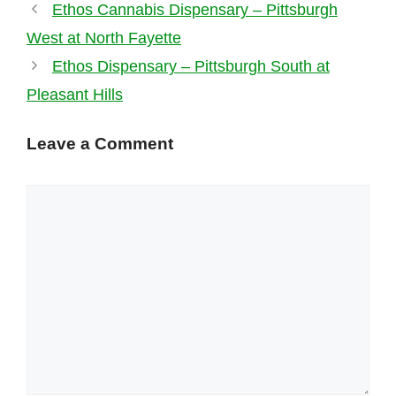
Ethos Cannabis Dispensary – Pittsburgh
West at North Fayette
Ethos Dispensary – Pittsburgh South at
Pleasant Hills
Leave a Comment
Comment