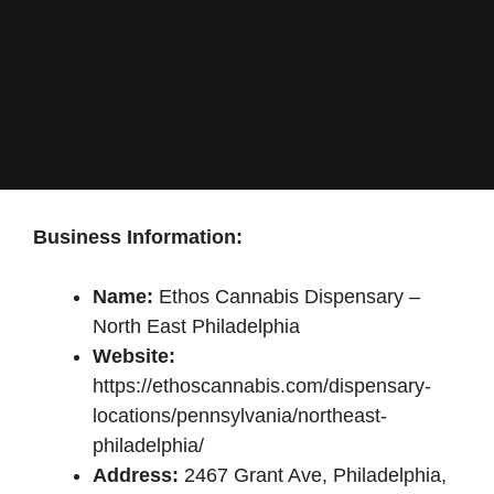
Business Information:
Name:
Ethos Cannabis Dispensary –
North East Philadelphia
Website:
https://ethoscannabis.com/dispensary-
locations/pennsylvania/northeast-
philadelphia/
Address:
2467 Grant Ave, Philadelphia,