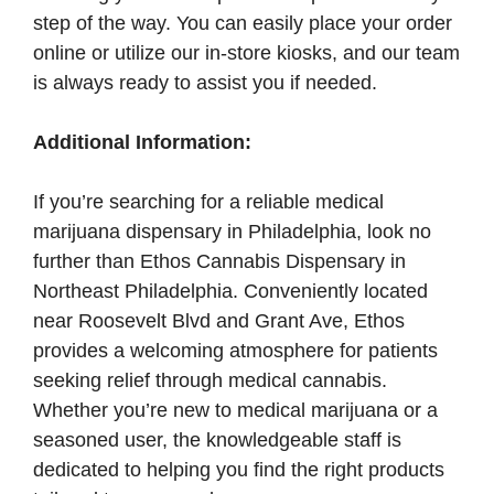
step of the way. You can easily place your order
online or utilize our in-store kiosks, and our team
is always ready to assist you if needed.
Additional Information:
If you’re searching for a reliable medical
marijuana dispensary in Philadelphia, look no
further than Ethos Cannabis Dispensary in
Northeast Philadelphia. Conveniently located
near Roosevelt Blvd and Grant Ave, Ethos
provides a welcoming atmosphere for patients
seeking relief through medical cannabis.
Whether you’re new to medical marijuana or a
seasoned user, the knowledgeable staff is
dedicated to helping you find the right products