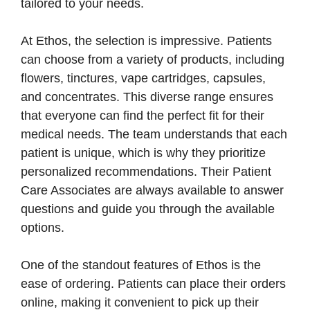
tailored to your needs.
At Ethos, the selection is impressive. Patients
can choose from a variety of products, including
flowers, tinctures, vape cartridges, capsules,
and concentrates. This diverse range ensures
that everyone can find the perfect fit for their
medical needs. The team understands that each
patient is unique, which is why they prioritize
personalized recommendations. Their Patient
Care Associates are always available to answer
questions and guide you through the available
options.
One of the standout features of Ethos is the
ease of ordering. Patients can place their orders
online, making it convenient to pick up their