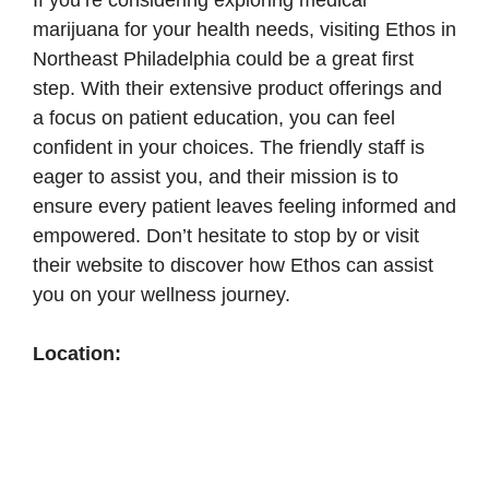
If you’re considering exploring medical
marijuana for your health needs, visiting Ethos in
Northeast Philadelphia could be a great first
step. With their extensive product offerings and
a focus on patient education, you can feel
confident in your choices. The friendly staff is
eager to assist you, and their mission is to
ensure every patient leaves feeling informed and
empowered. Don’t hesitate to stop by or visit
their website to discover how Ethos can assist
you on your wellness journey.
Location: