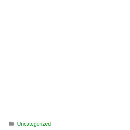
Categories
Uncategorized