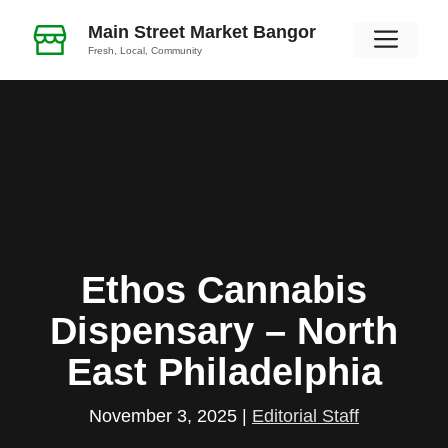
Skip
Main Street Market Bangor
Men
to
Fresh, Local, Community
content
Ethos Cannabis
Dispensary – North
East Philadelphia
November 3, 2025
|
Editorial Staff