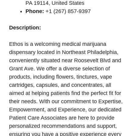
PA 19114, United States
Phone:
+1 (267) 857-9397
Description:
Ethos is a welcoming medical marijuana
dispensary located in Northeast Philadelphia,
conveniently situated near Roosevelt Blvd and
Grant Ave. We offer a diverse selection of
products, including flowers, tinctures, vape
cartridges, capsules, and concentrates, all
aimed at helping patients find the perfect fit for
their needs. With our commitment to Expertise,
Empowerment, and Experience, our dedicated
Patient Care Associates are here to provide
personalized recommendations and support,
ensuring you have a positive experience every