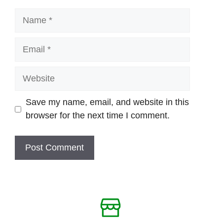
Name
Email
Website
Save my name, email, and website in this
browser for the next time I comment.