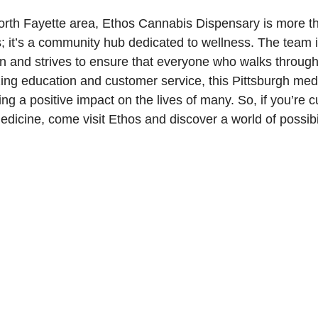
orth Fayette area, Ethos Cannabis Dispensary is more th
; it’s a community hub dedicated to wellness. The team i
on and strives to ensure that everyone who walks through
izing education and customer service, this Pittsburgh me
ng a positive impact on the lives of many. So, if you’re c
edicine, come visit Ethos and discover a world of possibil