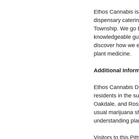
Ethos Cannabis is
dispensary cateri
Township. We go be
knowledgeable gui
discover how we e
plant medicine.
Additional Infor
Ethos Cannabis Di
residents in the 
Oakdale, and Ross
usual marijuana s
understanding plan
Visitors to this P