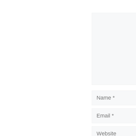
Comment
Name
Email
Website