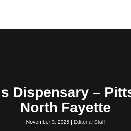
s Dispensary – Pitt
North Fayette
November 3, 2025
|
Editorial Staff