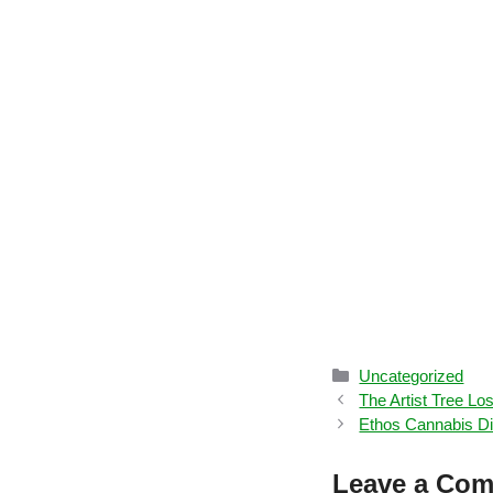
Categories
Uncategorized
The Artist Tree L
Ethos Cannabis Di
Leave a Co