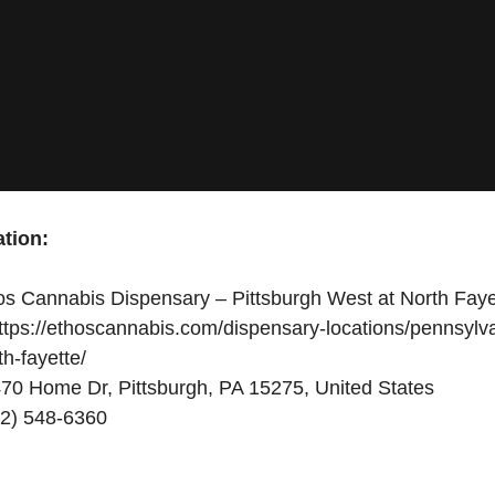
tion:
s Cannabis Dispensary – Pittsburgh West at North Faye
tps://ethoscannabis.com/dispensary-locations/pennsylva
th-fayette/
70 Home Dr, Pittsburgh, PA 15275, United States
2) 548-6360