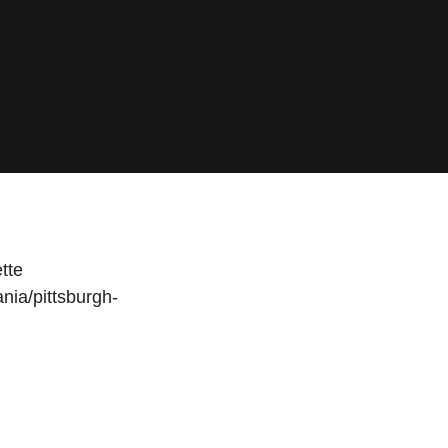
tte
nia/pittsburgh-