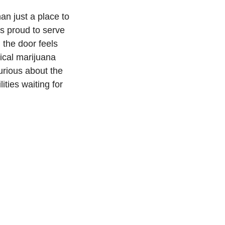
an just a place to
s proud to serve
 the door feels
dical marijuana
urious about the
ities waiting for