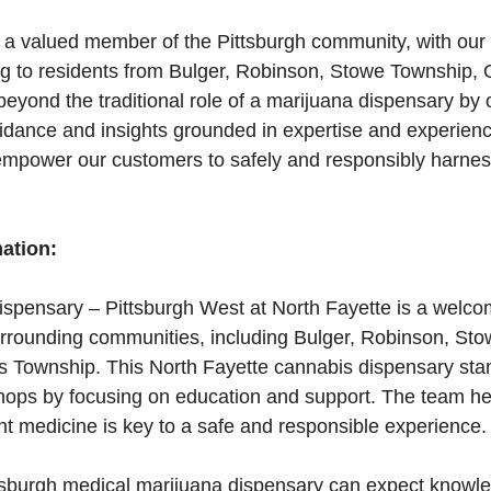
 a valued member of the Pittsburgh community, with our
ng to residents from Bulger, Robinson, Stowe Township,
yond the traditional role of a marijuana dispensary by o
dance and insights grounded in expertise and experience
mpower our customers to safely and responsibly harness
mation:
spensary – Pittsburgh West at North Fayette is a welcom
surrounding communities, including Bulger, Robinson, St
 Township. This North Fayette cannabis dispensary stan
hops by focusing on education and support. The team her
t medicine is key to a safe and responsible experience.
ittsburgh medical marijuana dispensary can expect knowl