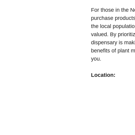
For those in the N
purchase products
the local populati
valued. By priorit
dispensary is maki
benefits of plant m
you.
Location: