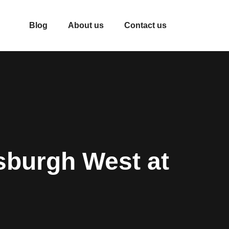
Blog
About us
Contact us
sburgh West at