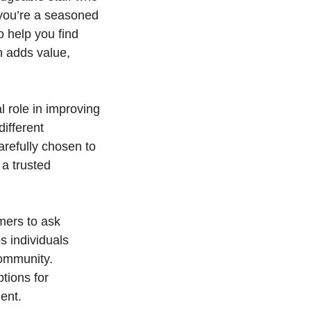
 you’re a seasoned
 help you find
n adds value,
l role in improving
different
arefully chosen to
 a trusted
mers to ask
s individuals
community.
tions for
ent.