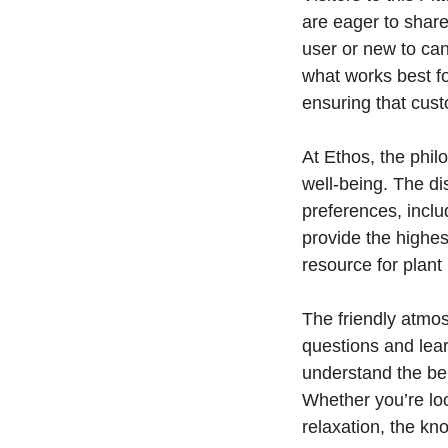
are eager to share
user or new to ca
what works best f
ensuring that cus
At Ethos, the philo
well-being. The di
preferences, inclu
provide the highes
resource for plant
The friendly atmo
questions and lea
understand the ben
Whether you’re loo
relaxation, the kn