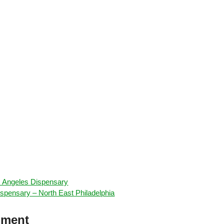
os Angeles Dispensary
spensary – North East Philadelphia
mment