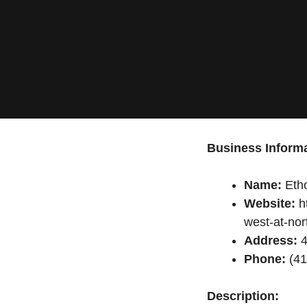
Business Informa
Name:
Etho
Website:
ht
west-at-nor
Address:
4
Phone:
(41
Description: