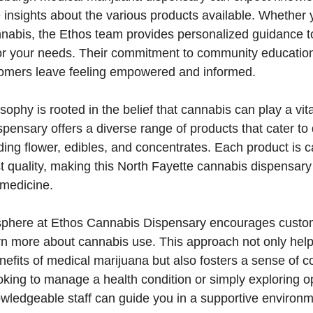
 insights about the various products available. Whether
nnabis, the Ethos team provides personalized guidance to
or your needs. Their commitment to community educatio
tomers leave feeling empowered and informed.
sophy is rooted in the belief that cannabis can play a vita
spensary offers a diverse range of products that cater to 
ding flower, edibles, and concentrates. Each product is c
t quality, making this North Fayette cannabis dispensary
 medicine.
sphere at Ethos Cannabis Dispensary encourages custo
rn more about cannabis use. This approach not only help
efits of medical marijuana but also fosters a sense of 
king to manage a health condition or simply exploring op
owledgeable staff can guide you in a supportive environm