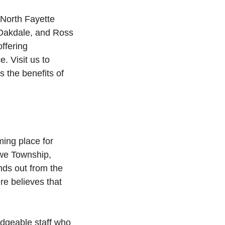
 North Fayette
 Oakdale, and Ross
ffering
. Visit us to
 the benefits of
ing place for
owe Township,
ds out from the
e believes that
edgeable staff who