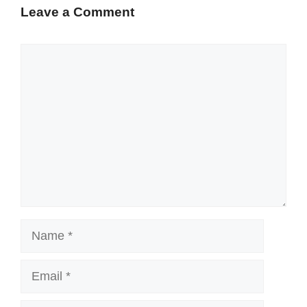
Leave a Comment
Comment
Name
Email