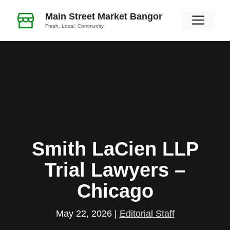
Skip
Main Street Market Bangor
Men
to
Fresh, Local, Community
content
Smith LaCien LLP
Trial Lawyers –
Chicago
May 22, 2026
|
Editorial Staff