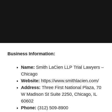
Business Information:
Name:
Smith LaCien LLP Trial Lawyers –
Chicago
Website:
https://www.smithlacien.com/
Address:
Three First National Plaza, 70
W Madison St Suite 2250, Chicago, IL
60602
Phone:
(312) 509-8900