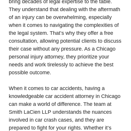
bring decades of legal expertise to the table.
They understand that dealing with the aftermath
of an injury can be overwhelming, especially
when it comes to navigating the complexities of
the legal system. That’s why they offer a free
consultation, allowing potential clients to discuss
their case without any pressure. As a Chicago
personal injury attorney, they prioritize your
needs and work tirelessly to achieve the best
possible outcome.
When it comes to car accidents, having a
knowledgeable car accident attorney in Chicago
can make a world of difference. The team at
Smith LaCien LLP understands the nuances
involved in car crash cases, and they are
prepared to fight for your rights. Whether it’s