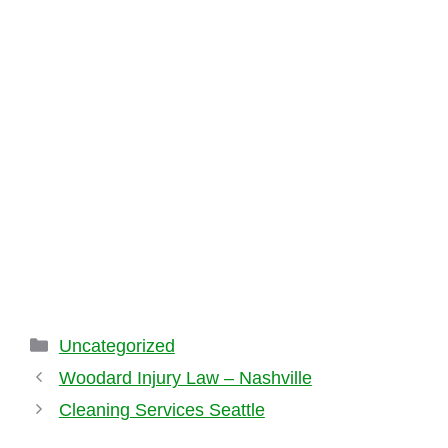
Categories
Uncategorized
Woodard Injury Law – Nashville
Cleaning Services Seattle