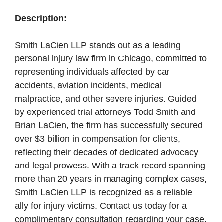
Description:
Smith LaCien LLP stands out as a leading
personal injury law firm in Chicago, committed to
representing individuals affected by car
accidents, aviation incidents, medical
malpractice, and other severe injuries. Guided
by experienced trial attorneys Todd Smith and
Brian LaCien, the firm has successfully secured
over $3 billion in compensation for clients,
reflecting their decades of dedicated advocacy
and legal prowess. With a track record spanning
more than 20 years in managing complex cases,
Smith LaCien LLP is recognized as a reliable
ally for injury victims. Contact us today for a
complimentary consultation regarding your case.