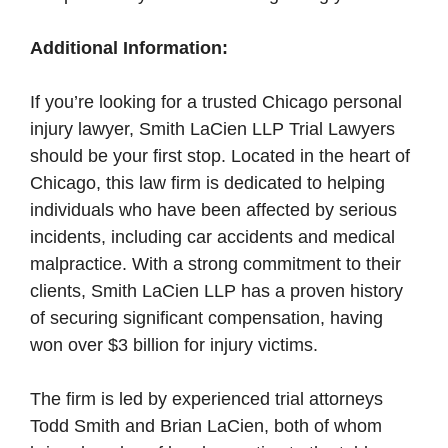
Additional Information:
If you’re looking for a trusted Chicago personal
injury lawyer, Smith LaCien LLP Trial Lawyers
should be your first stop. Located in the heart of
Chicago, this law firm is dedicated to helping
individuals who have been affected by serious
incidents, including car accidents and medical
malpractice. With a strong commitment to their
clients, Smith LaCien LLP has a proven history
of securing significant compensation, having
won over $3 billion for injury victims.
The firm is led by experienced trial attorneys
Todd Smith and Brian LaCien, both of whom