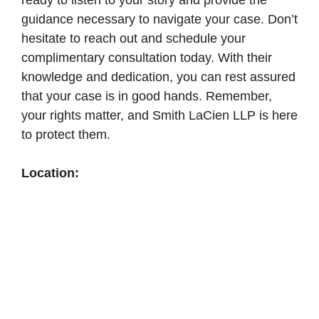
ready to listen to your story and provide the
guidance necessary to navigate your case. Don’t
hesitate to reach out and schedule your
complimentary consultation today. With their
knowledge and dedication, you can rest assured
that your case is in good hands. Remember,
your rights matter, and Smith LaCien LLP is here
to protect them.
Location: