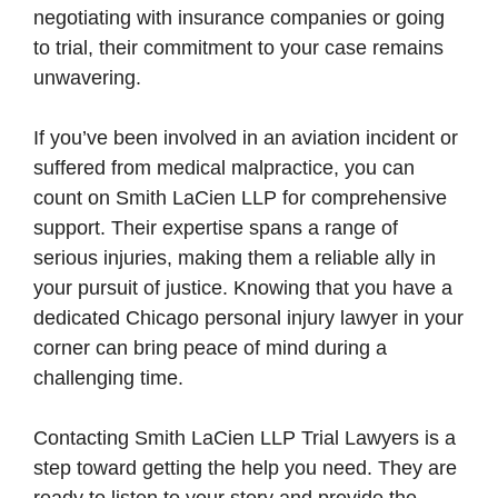
negotiating with insurance companies or going
to trial, their commitment to your case remains
unwavering.
If you’ve been involved in an aviation incident or
suffered from medical malpractice, you can
count on Smith LaCien LLP for comprehensive
support. Their expertise spans a range of
serious injuries, making them a reliable ally in
your pursuit of justice. Knowing that you have a
dedicated Chicago personal injury lawyer in your
corner can bring peace of mind during a
challenging time.
Contacting Smith LaCien LLP Trial Lawyers is a
step toward getting the help you need. They are