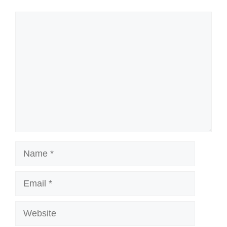
Comment
Name
Email
Website