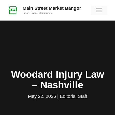
Skip
Main Street Market Bangor
Men
to
Fresh, Local, Community
content
Woodard Injury Law
– Nashville
May 22, 2026
|
Editorial Staff