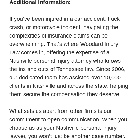
Additional Information:
If you’ve been injured in a car accident, truck
crash, or motorcycle incident, navigating the
complexities of insurance claims can be
overwhelming. That’s where Woodard Injury
Law comes in, offering the expertise of a
Nashville personal injury attorney who knows
the ins and outs of Tennessee law. Since 2006,
our dedicated team has assisted over 10,000
clients in Nashville and across the state, helping
them secure the compensation they deserve.
What sets us apart from other firms is our
commitment to open communication. When you
choose us as your Nashville personal injury
lawyer, you won’t just be another case number.