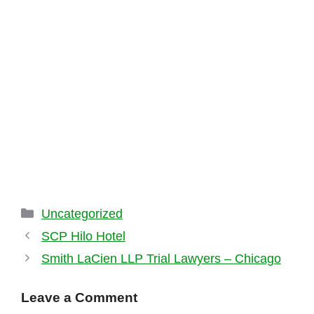
Categories
Uncategorized
SCP Hilo Hotel
Smith LaCien LLP Trial Lawyers – Chicago
Leave a Comment