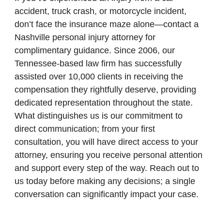
accident, truck crash, or motorcycle incident,
don’t face the insurance maze alone—contact a
Nashville personal injury attorney for
complimentary guidance. Since 2006, our
Tennessee-based law firm has successfully
assisted over 10,000 clients in receiving the
compensation they rightfully deserve, providing
dedicated representation throughout the state.
What distinguishes us is our commitment to
direct communication; from your first
consultation, you will have direct access to your
attorney, ensuring you receive personal attention
and support every step of the way. Reach out to
us today before making any decisions; a single
conversation can significantly impact your case.