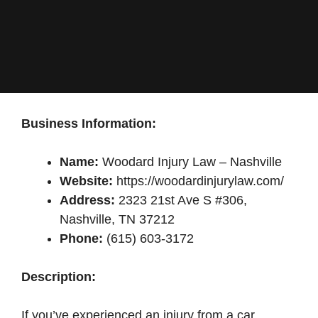
Business Information:
Name:
Woodard Injury Law – Nashville
Website:
https://woodardinjurylaw.com/
Address:
2323 21st Ave S #306,
Nashville, TN 37212
Phone:
(615) 603-3172
Description:
If you’ve experienced an injury from a car