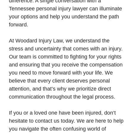
difference. A single conversation with a
Tennessee personal injury lawyer can illuminate
your options and help you understand the path
forward.
At Woodard Injury Law, we understand the
stress and uncertainty that comes with an injury.
Our team is committed to fighting for your rights
and ensuring that you receive the compensation
you need to move forward with your life. We
believe that every client deserves personal
attention, and that’s why we prioritize direct
communication throughout the legal process.
If you or a loved one have been injured, don’t
hesitate to contact us today. We are here to help
you navigate the often confusing world of