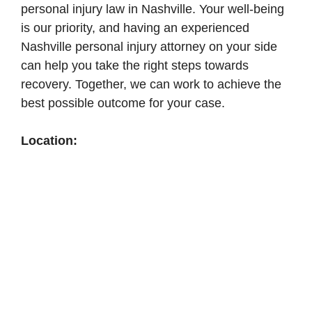
personal injury law in Nashville. Your well-being
is our priority, and having an experienced
Nashville personal injury attorney on your side
can help you take the right steps towards
recovery. Together, we can work to achieve the
best possible outcome for your case.
Location: