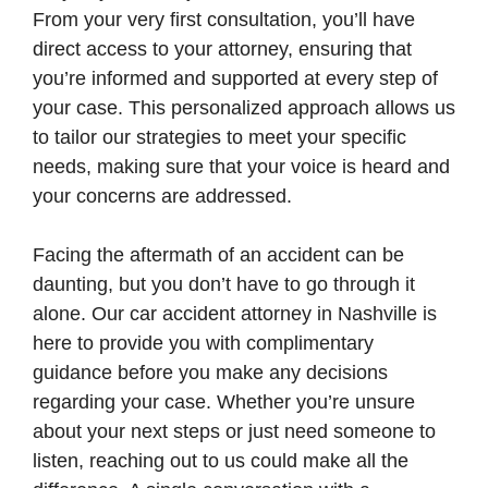
From your very first consultation, you’ll have
direct access to your attorney, ensuring that
you’re informed and supported at every step of
your case. This personalized approach allows us
to tailor our strategies to meet your specific
needs, making sure that your voice is heard and
your concerns are addressed.
Facing the aftermath of an accident can be
daunting, but you don’t have to go through it
alone. Our car accident attorney in Nashville is
here to provide you with complimentary
guidance before you make any decisions
regarding your case. Whether you’re unsure
about your next steps or just need someone to
listen, reaching out to us could make all the